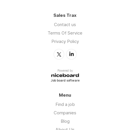
Sales Trax
Contact us
Terms Of Service
Privacy Policy
Powered by
Job board software
Menu
Find a job
Companies
Blog
About Us