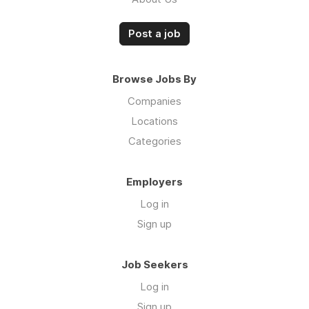
Post a job
Browse Jobs By
Companies
Locations
Categories
Employers
Log in
Sign up
Job Seekers
Log in
Sign up