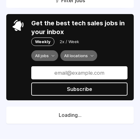
Filter jobs
Get the best tech sales jobs in
your inbox
Weekly
2x / Week
All jobs
All locations
Subscribe
Loading...