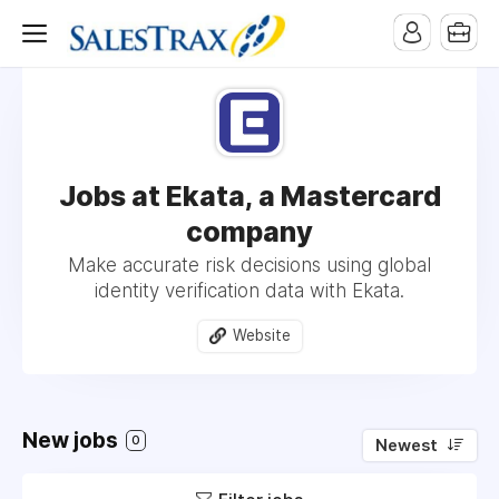
Jobs at Ekata, a Mastercard
company
Make accurate risk decisions using global
identity verification data with Ekata.
Website
New jobs
0
Newest