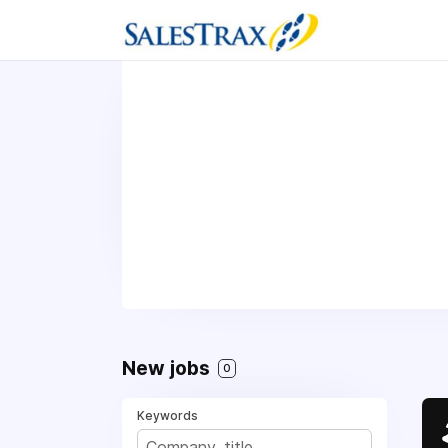
New jobs
0
Keywords