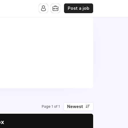
Post a job
Newest
Page 1 of 1
ox