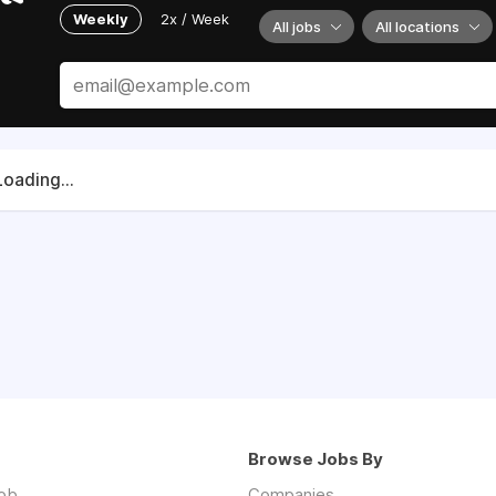
Weekly
2x / Week
All jobs
All locations
Loading...
Browse Jobs By
job
Companies