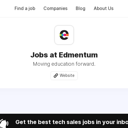
Find a job
Companies
Blog
About Us
Jobs at Edmentum
Moving education forward.
Website
Get the best tech sales jobs in your inb