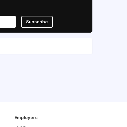
Subscribe
Employers
Log in