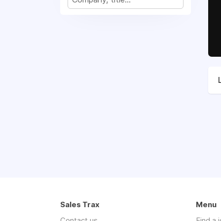
Sales Trax
Menu
Contact us
Find a 