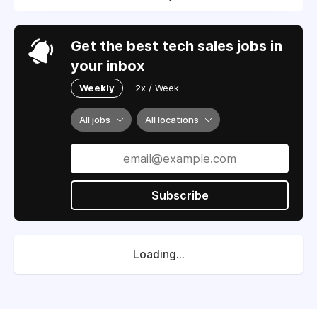
Get the best tech sales jobs in
your inbox
Weekly
2x / Week
All jobs
All locations
Subscribe
Loading...