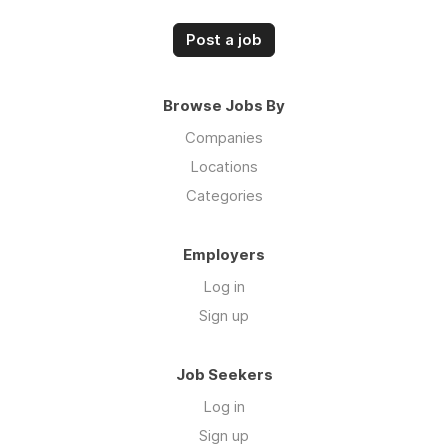
Post a job
Browse Jobs By
Companies
Locations
Categories
Employers
Log in
Sign up
Job Seekers
Log in
Sign up