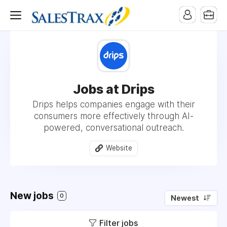
Jobs at Drips
Drips helps companies engage with their
consumers more effectively through AI-
powered, conversational outreach.
Website
New jobs
0
Newest
Filter jobs