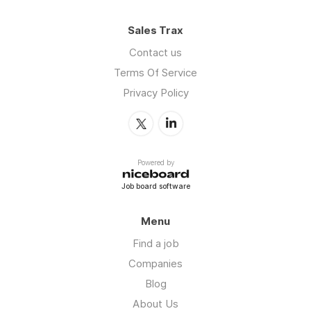
Sales Trax
Contact us
Terms Of Service
Privacy Policy
Powered by
Job board software
Menu
Find a job
Companies
Blog
About Us