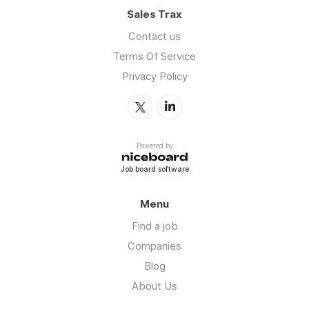
Sales Trax
Contact us
Terms Of Service
Privacy Policy
Powered by
Job board software
Menu
Find a job
Companies
Blog
About Us