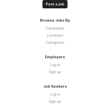
Post a job
Browse Jobs By
Companies
Locations
Categories
Employers
Log in
Sign up
Job Seekers
Log in
Sign up