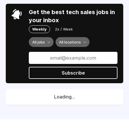
Get the best tech sales jobs in
your inbox
Weekly
2x / Week
All jobs
All locations
Subscribe
Loading...