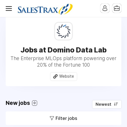
Jobs at Domino Data Lab
The Enterprise MLOps platform powering over
20% of the Fortune 100
Website
New jobs
0
Newest
Filter jobs