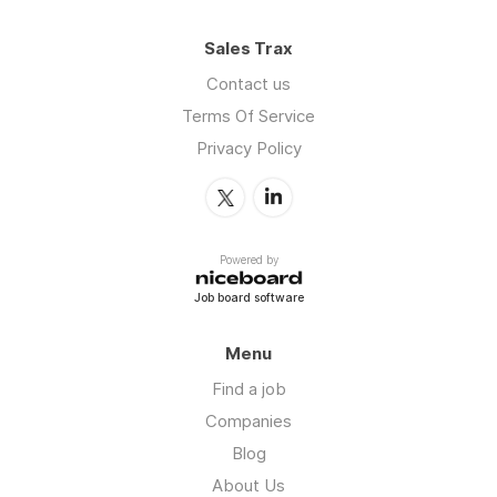
Sales Trax
Contact us
Terms Of Service
Privacy Policy
Powered by
Job board software
Menu
Find a job
Companies
Blog
About Us