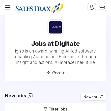
Jobs at Digitate
ignio is an award-winning AI-led software
enabling Autonomous Enterprise through
insight and actions. #EmbraceTheFuture
Website
New jobs
0
Newest
Filter jobs