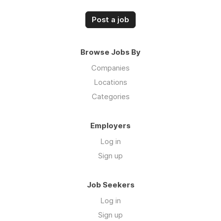
Post a job
Browse Jobs By
Companies
Locations
Categories
Employers
Log in
Sign up
Job Seekers
Log in
Sign up