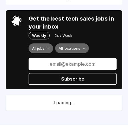
Get the best tech sales jobs in
your inbox
Weekly
2x / Week
All jobs
All locations
Subscribe
Loading...