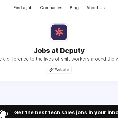
Find a job
Companies
Blog
About Us
Jobs at Deputy
 a difference to the lives of shift workers around the 
Website
Get the best tech sales jobs in your inb