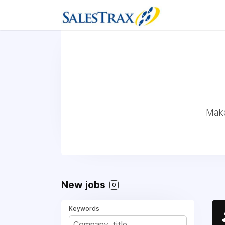
Make
New jobs
0
Keywords