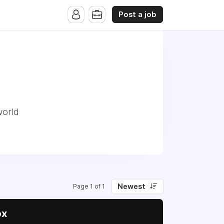
Post a job
world
Newest
Page 1 of 1
ox