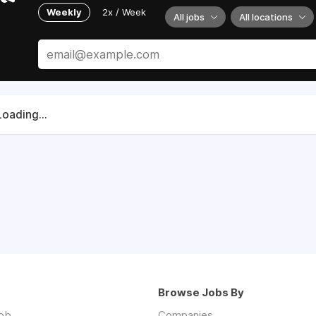
Weekly
2x / Week
All jobs
All locations
Loading...
Browse Jobs By
job
Companies