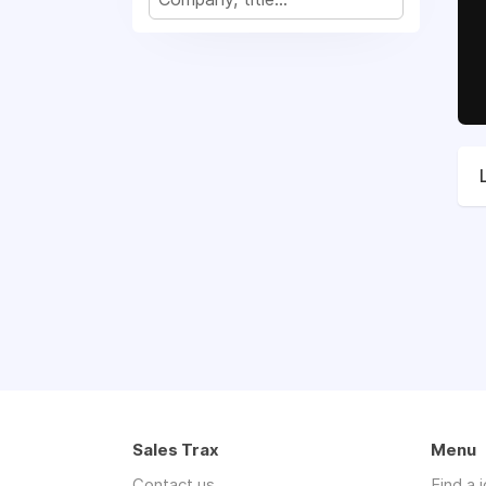
Sales Trax
Menu
Contact us
Find a 