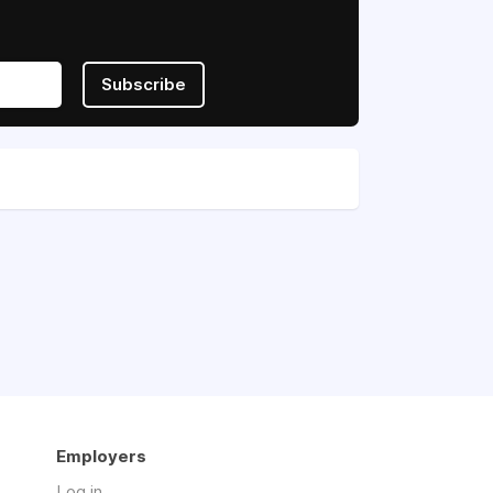
Subscribe
Employers
Log in