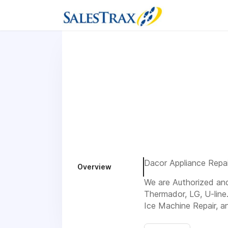
Dacor Appliance Repair
Overview
We are Authorized and 
Thermador, LG, U-line
Ice Machine Repair, a
Visit us 8041 Spumant