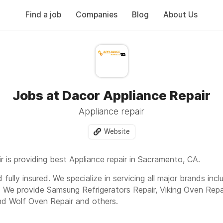
Find a job
Companies
Blog
About Us
Jobs at Dacor Appliance Repair
Appliance repair
Website
 is providing best Appliance repair in Sacramento, CA.
fully insured. We specialize in servicing all major brands inc
. We provide Samsung Refrigerators Repair, Viking Oven Repa
nd Wolf Oven Repair and others.
e ct, Sacramento, CA, 95829 Or Call us today to get fast a