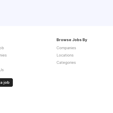
Browse Jobs By
job
Companies
nies
Locations
Categories
Us
a job