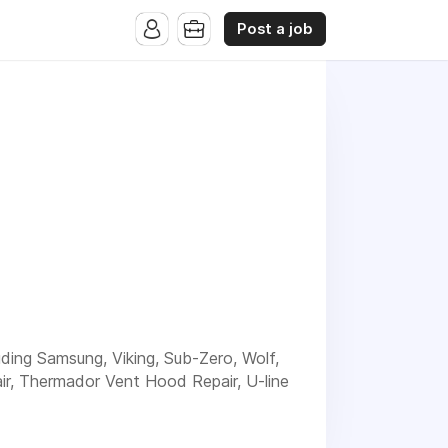
Post a job
luding Samsung, Viking, Sub-Zero, Wolf,
ir, Thermador Vent Hood Repair, U-line
nd experienced service for your