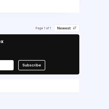
reignty and freedom.
Newest
Page 1 of 1
ox
Subscribe