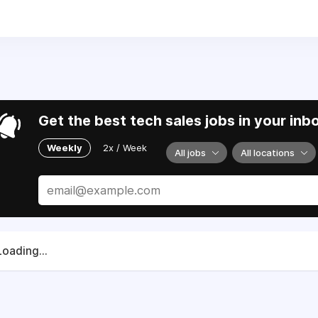
) 520-9191.
lies and partners to support Ukraine in their fight for sove
Get the best tech sales jobs in your inb
Weekly
2x / Week
All jobs
All locations
Loading...