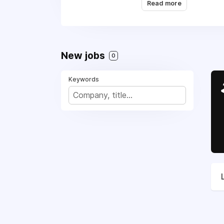
Read more
Appliance Repair, (916
We are working with al
New jobs
0
Keywords