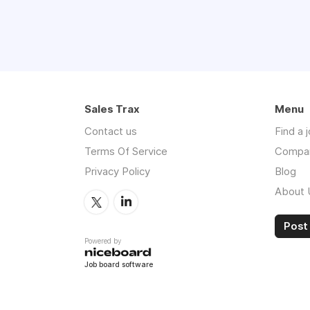
Sales Trax
Menu
Contact us
Find a 
Terms Of Service
Compa
Privacy Policy
Blog
About 
Post 
Powered by
Job board software