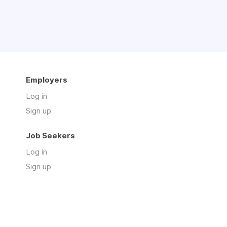
Employers
Log in
Sign up
Job Seekers
Log in
Sign up