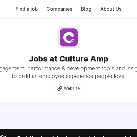
Find a job
Companies
Blog
About Us
Jobs at Culture Amp
agement, performance & development tools and insi
to build an employee experience people love.
Website