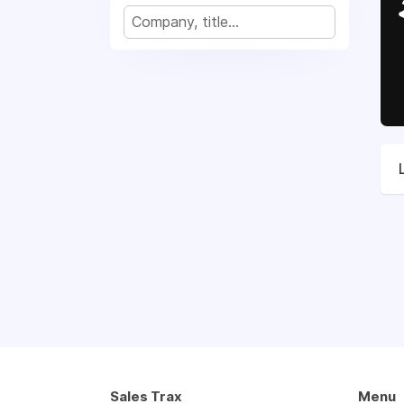
Sales Trax
Menu