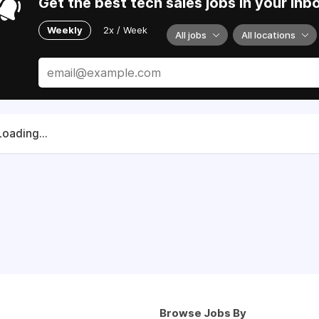
Get the best tech sales jobs in your inb
Weekly
2x / Week
All jobs
All locations
Loading...
Browse Jobs By