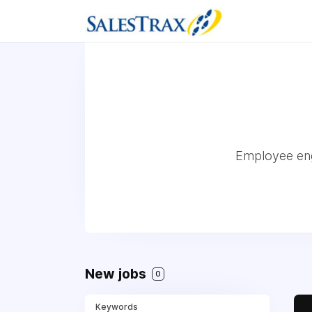
Employee eng
New jobs
0
Keywords