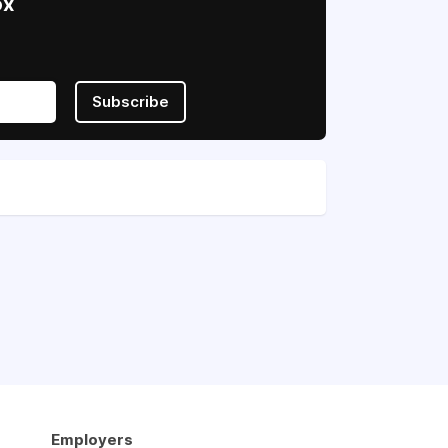
ox
Subscribe
Employers