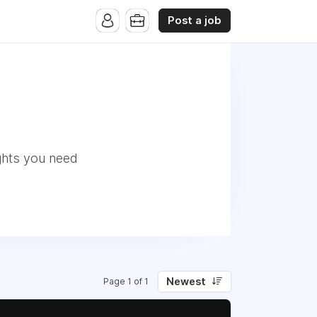
Post a job
ghts you need
Newest
Page 1 of 1