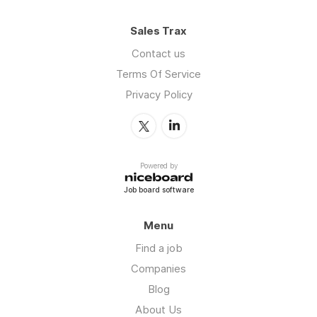
Sales Trax
Contact us
Terms Of Service
Privacy Policy
Powered by
Job board software
Menu
Find a job
Companies
Blog
About Us