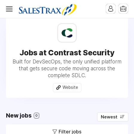
Jobs at Contrast Security
Built for DevSecOps, the only unified platform
that gets secure code moving across the
complete SDLC.
Website
New jobs
0
Newest
Filter jobs