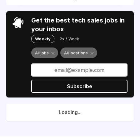
Get the best tech sales jobs in
your inbox
Weekly
2x / Week
All jobs
All locations
Subscribe
Loading...