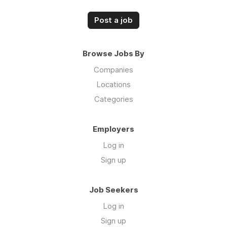
Post a job
Browse Jobs By
Companies
Locations
Categories
Employers
Log in
Sign up
Job Seekers
Log in
Sign up