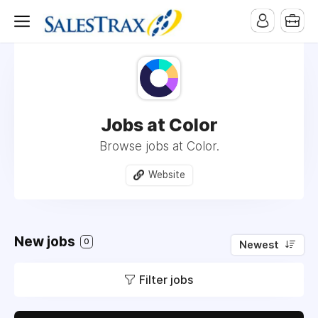
Jobs at Color
Browse jobs at Color.
Website
New jobs
0
Newest
Filter jobs