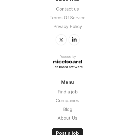
Contact us
Terms Of Service
Privacy Policy
Powered by
Job board software
Menu
Find a job
Companies
Blog
About Us
Post a job