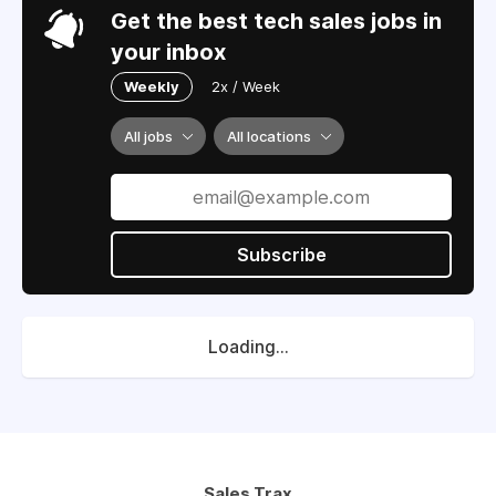
Get the best tech sales jobs in
your inbox
Weekly
2x / Week
All jobs
All locations
Subscribe
Loading...
Sales Trax