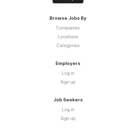
Browse Jobs By
Companies
Locations
Categories
Employers
Log in
Sign up
Job Seekers
Log in
Sign up