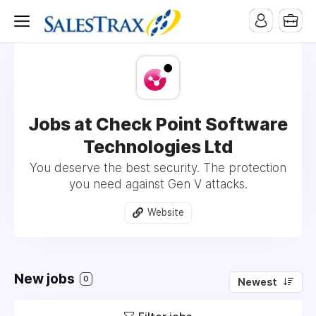
Jobs at Check Point Software
Technologies Ltd
You deserve the best security. The protection
you need against Gen V attacks.
Website
New jobs
0
Newest