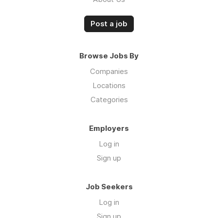
Post a job
Browse Jobs By
Companies
Locations
Categories
Employers
Log in
Sign up
Job Seekers
Log in
Sign up