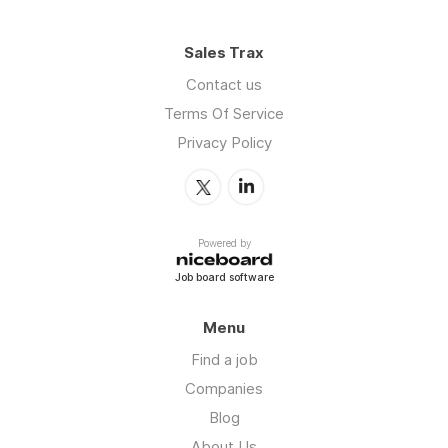
Sales Trax
Contact us
Terms Of Service
Privacy Policy
Powered by
Job board software
Menu
Find a job
Companies
Blog
About Us