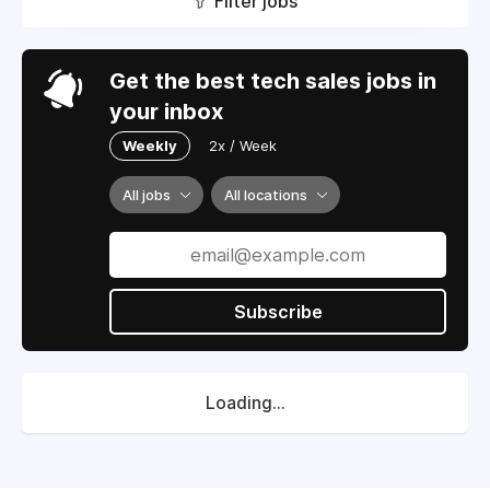
Filter jobs
Get the best tech sales jobs in
your inbox
Weekly
2x / Week
All jobs
All locations
Subscribe
Loading...