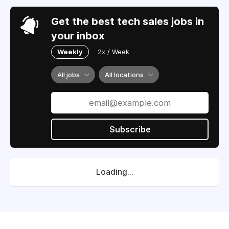
Get the best tech sales jobs in
your inbox
Weekly
2x / Week
All jobs
All locations
Subscribe
Loading...