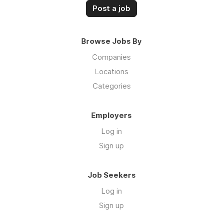
Post a job
Browse Jobs By
Companies
Locations
Categories
Employers
Log in
Sign up
Job Seekers
Log in
Sign up