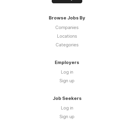
Browse Jobs By
Companies
Locations
Categories
Employers
Log in
Sign up
Job Seekers
Log in
Sign up