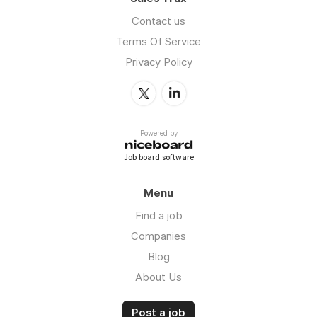
Contact us
Terms Of Service
Privacy Policy
Powered by
Job board software
Menu
Find a job
Companies
Blog
About Us
Post a job