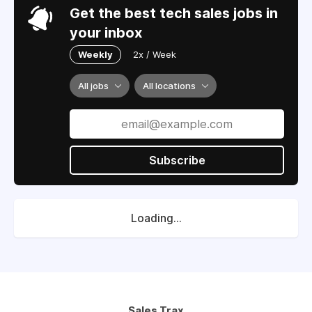
Get the best tech sales jobs in
your inbox
Weekly
2x / Week
All jobs
All locations
Subscribe
Loading...
Sales Trax