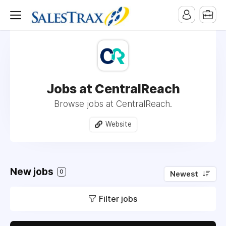
Jobs at CentralReach
Browse jobs at CentralReach.
Website
New jobs
0
Newest
Filter jobs