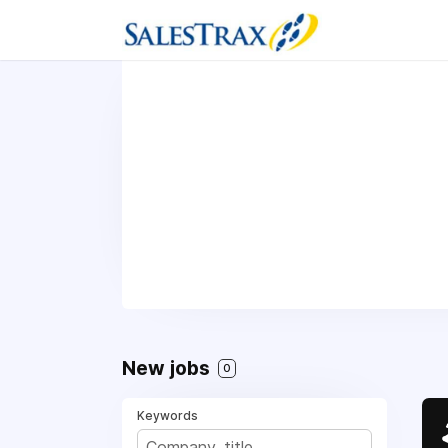
New jobs
0
Keywords