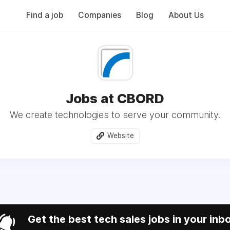
Find a job
Companies
Blog
About Us
Jobs at CBORD
We create technologies to serve your community.
Website
Get the best tech sales jobs in your inb