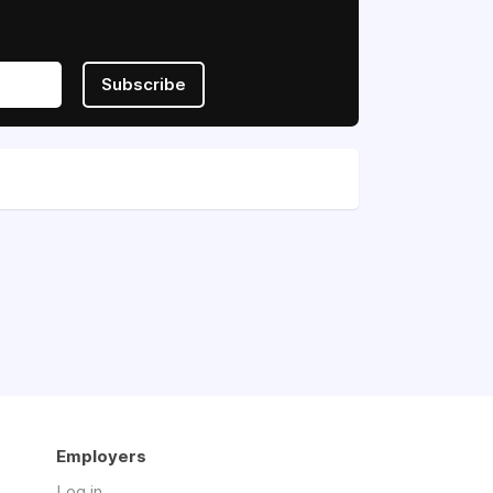
Subscribe
Employers
Log in