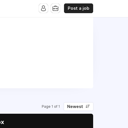
Post a job
Newest
Page 1 of 1
ox