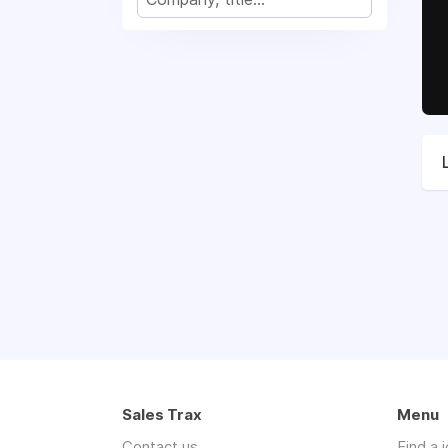
Sales Trax
Menu
Contact us
Find a 