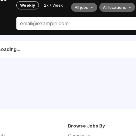
Weekly
2x / Week
All jobs
All locations
Loading...
Browse Jobs By
job
Companies