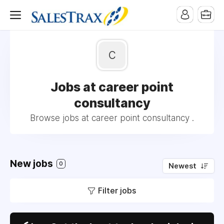
c
Jobs at career point
consultancy
Browse jobs at career point consultancy .
New jobs
0
Newest
Filter jobs