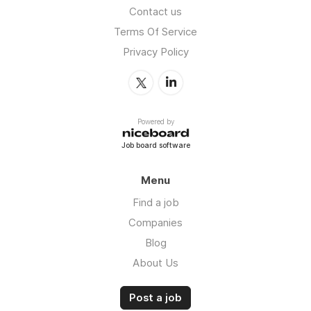
Contact us
Terms Of Service
Privacy Policy
Powered by
Job board software
Menu
Find a job
Companies
Blog
About Us
Post a job