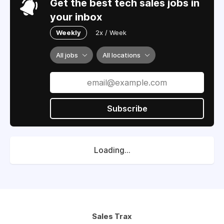
Get the best tech sales jobs in
your inbox
Weekly
2x / Week
All jobs
All locations
Subscribe
Loading...
Sales Trax