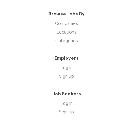
Browse Jobs By
Companies
Locations
Categories
Employers
Log in
Sign up
Job Seekers
Log in
Sign up