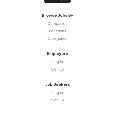
Browse Jobs By
Companies
Locations
Categories
Employers
Log in
Sign up
Job Seekers
Log in
Sign up