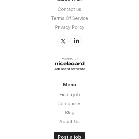
Contact us
Terms Of Service
Privacy Policy
Powered by
Job board software
Menu
Find a job
Companies
Blog
About Us
Post a job