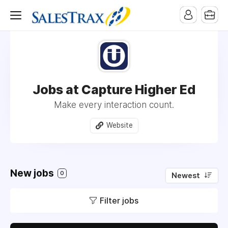
Jobs at Capture Higher Ed
Make every interaction count.
Website
New jobs
0
Newest
Filter jobs