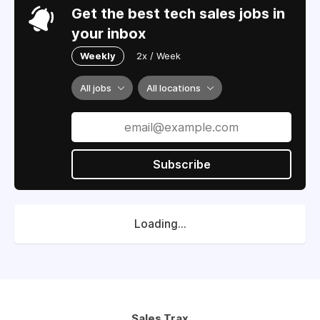
Get the best tech sales jobs in
your inbox
Weekly
2x / Week
All jobs
All locations
Subscribe
Loading...
Sales Trax