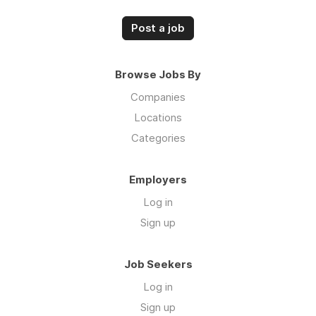
Post a job
Browse Jobs By
Companies
Locations
Categories
Employers
Log in
Sign up
Job Seekers
Log in
Sign up