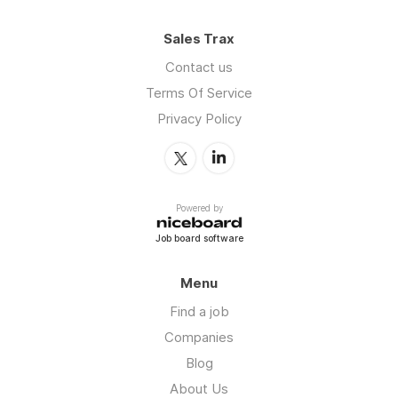
Sales Trax
Contact us
Terms Of Service
Privacy Policy
Powered by
Job board software
Menu
Find a job
Companies
Blog
About Us