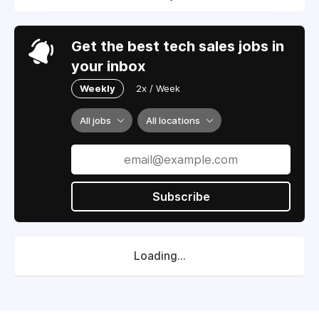
Get the best tech sales jobs in
your inbox
Weekly
2x / Week
All jobs
All locations
Subscribe
Loading...