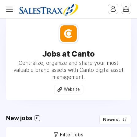
Jobs at Canto
Centralize, organize and share your most
valuable brand assets with Canto digital asset
management.
Website
New jobs
0
Newest
Filter jobs