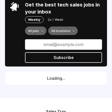
Get the best tech sales jobs in
your inbox
Weekly
2x / Week
All jobs
All locations
Subscribe
Loading...
Sales Trax