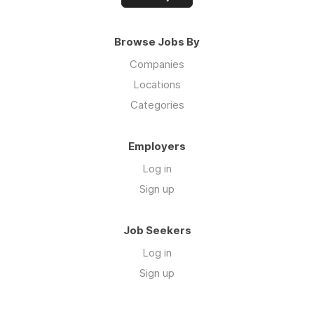
Browse Jobs By
Companies
Locations
Categories
Employers
Log in
Sign up
Job Seekers
Log in
Sign up