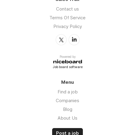
Contact us
Terms Of Service
Privacy Policy
Powered by
Job board software
Menu
Find a job
Companies
Blog
About Us
Post a job