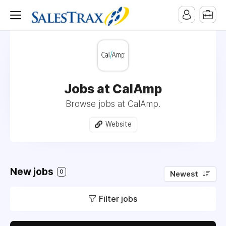
Jobs at CalAmp
Browse jobs at CalAmp.
Website
New jobs
0
Newest
Filter jobs