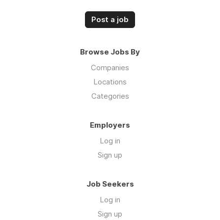
Post a job
Browse Jobs By
Companies
Locations
Categories
Employers
Log in
Sign up
Job Seekers
Log in
Sign up