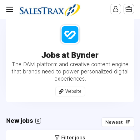
Jobs at Bynder
The DAM platform and creative content engine
that brands need to power personalized digital
experiences.
Website
New jobs
0
Newest
Filter jobs