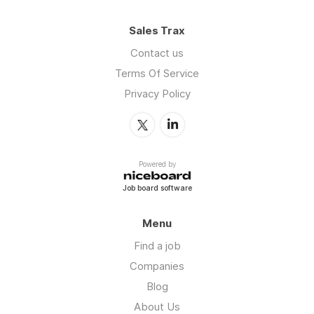
Sales Trax
Contact us
Terms Of Service
Privacy Policy
Powered by
Job board software
Menu
Find a job
Companies
Blog
About Us