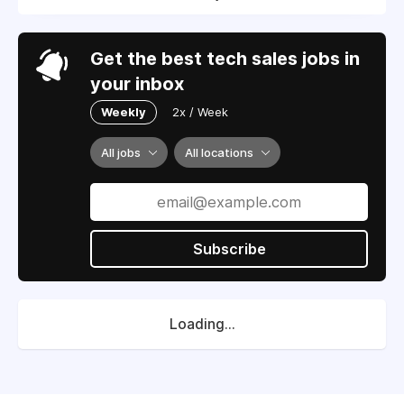
Get the best tech sales jobs in
your inbox
Weekly
2x / Week
All jobs
All locations
Subscribe
Loading...