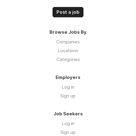
Post a job
Browse Jobs By
Companies
Locations
Categories
Employers
Log in
Sign up
Job Seekers
Log in
Sign up