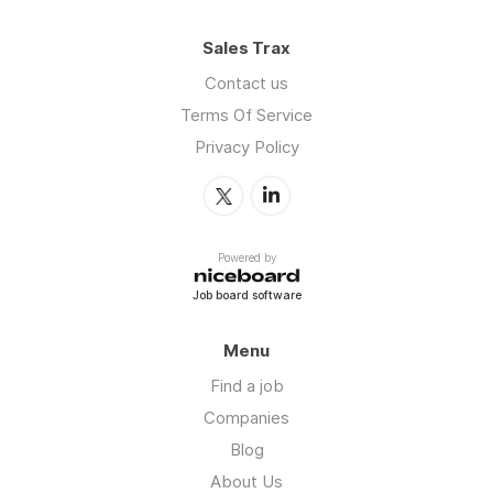
Sales Trax
Contact us
Terms Of Service
Privacy Policy
Powered by
Job board software
Menu
Find a job
Companies
Blog
About Us