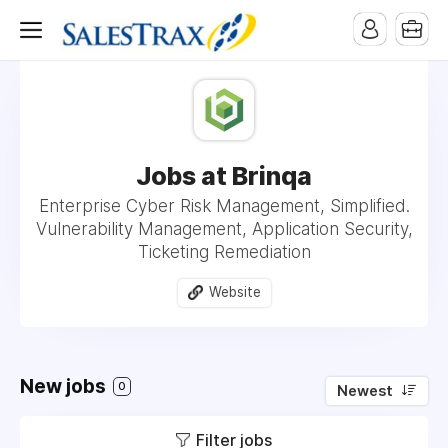
Jobs at Brinqa
Enterprise Cyber Risk Management, Simplified.
Vulnerability Management, Application Security,
Ticketing Remediation
Website
New jobs
0
Newest
Filter jobs