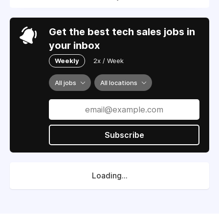
Get the best tech sales jobs in
your inbox
Weekly
2x / Week
All jobs
All locations
Subscribe
Loading...