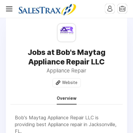
Jobs at Bob's Maytag
Appliance Repair LLC
Appliance Repair
Website
Overview
Bob's Maytag Appliance Repair LLC
is
providing best Appliance repair in
Jacksonville,
FL
.