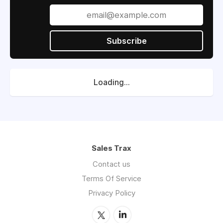
Subscribe
Loading...
Sales Trax
Contact us
Terms Of Service
Privacy Policy