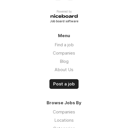
Powered by
Job board software
Menu
Find a job
Companies
Blog
About Us
Post a job
Browse Jobs By
Companies
Locations