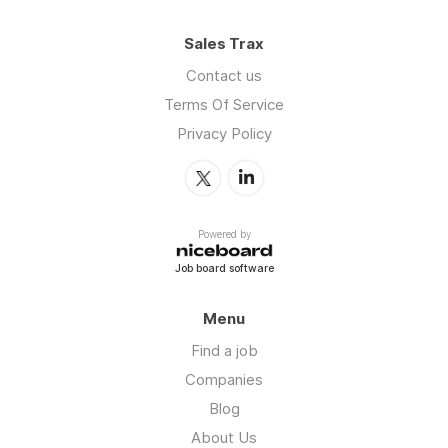
Sales Trax
Contact us
Terms Of Service
Privacy Policy
Powered by
Job board software
Menu
Find a job
Companies
Blog
About Us