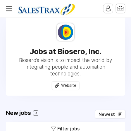
Jobs at Biosero, Inc.
Biosero’s vision is to impact the world by
integrating people and automation
technologies.
Website
New jobs
0
Newest
Filter jobs