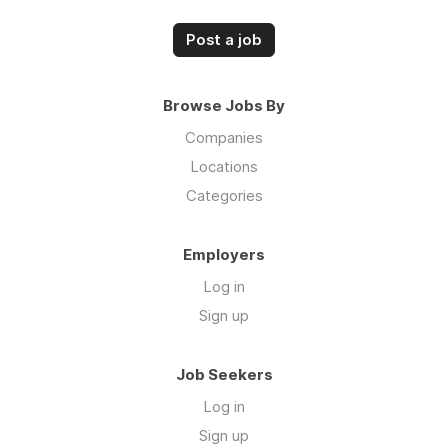
Post a job
Browse Jobs By
Companies
Locations
Categories
Employers
Log in
Sign up
Job Seekers
Log in
Sign up