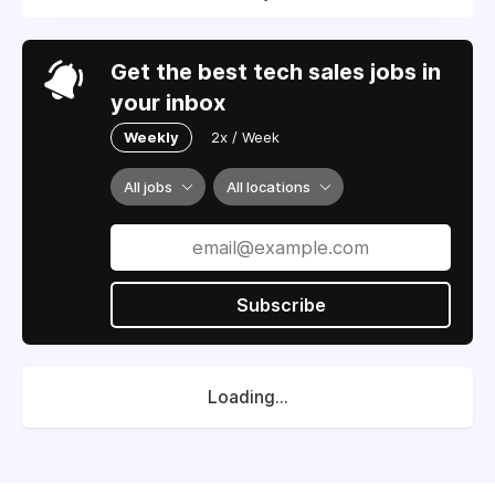
Get the best tech sales jobs in
your inbox
Weekly
2x / Week
All jobs
All locations
Subscribe
Loading...