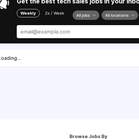
Get the best tech sales jobs in your inb
Weekly
2x / Week
All jobs
All locations
Loading...
Browse Jobs By