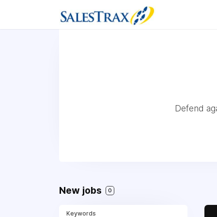
Defend aga
New jobs
0
Keywords