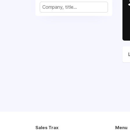
Sales Trax
Menu