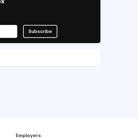
ox
Subscribe
Employers