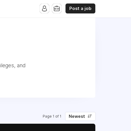
Post a job
ileges, and
Newest
Page 1 of 1