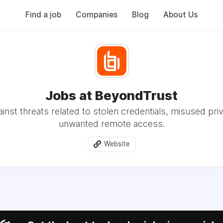
Find a job
Companies
Blog
About Us
Jobs at BeyondTrust
inst threats related to stolen credentials, misused priv
unwanted remote access.
Website