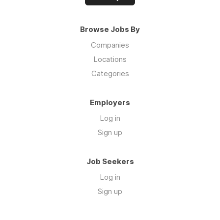
Browse Jobs By
Companies
Locations
Categories
Employers
Log in
Sign up
Job Seekers
Log in
Sign up