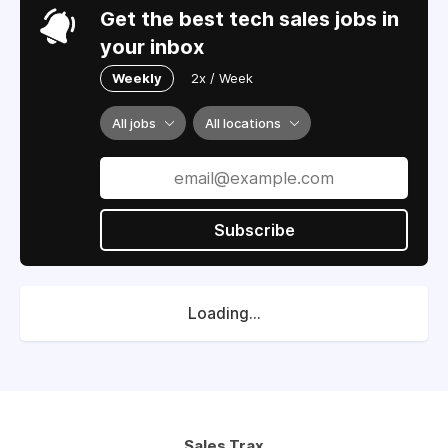
Get the best tech sales jobs in
your inbox
Weekly
2x / Week
All jobs
All locations
Subscribe
Loading...
Sales Trax