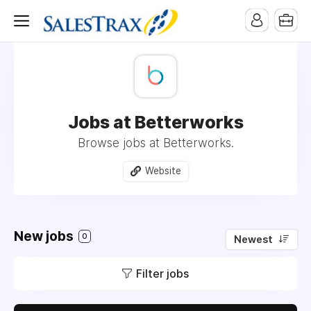
Jobs at Betterworks
Browse jobs at Betterworks.
Website
New jobs
0
Newest
Filter jobs