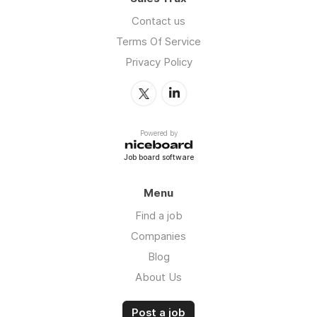
Contact us
Terms Of Service
Privacy Policy
Powered by
Job board software
Menu
Find a job
Companies
Blog
About Us
Post a job