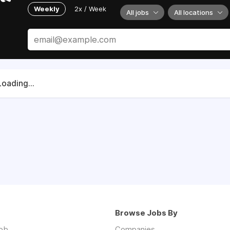
Weekly
2x / Week
All jobs
All locations
Loading...
Browse Jobs By
job
Companies