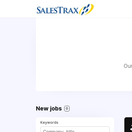
Our
New jobs
0
Keywords