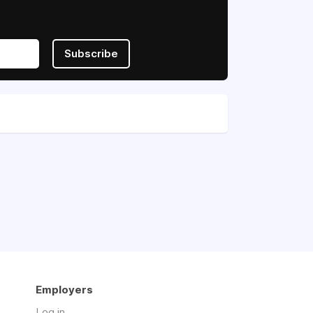
Subscribe
Employers
Log in