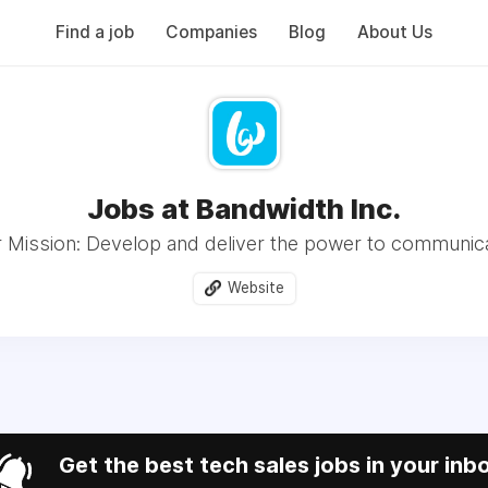
Find a job
Companies
Blog
About Us
Jobs at Bandwidth Inc.
 Mission: Develop and deliver the power to communic
Website
Get the best tech sales jobs in your inb