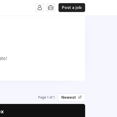
Post a job
ate!
Newest
Page 1 of 1
ox