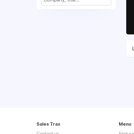
Sales Trax
Menu
Contact us
Find a 