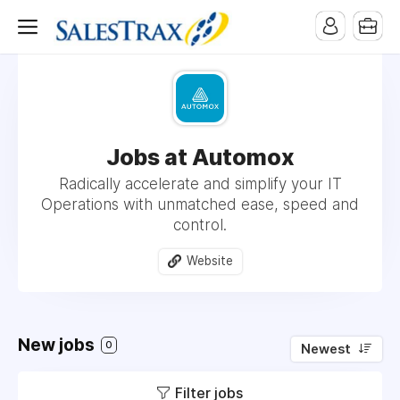
Jobs at Automox
Radically accelerate and simplify your IT
Operations with unmatched ease, speed and
control.
Website
New jobs
0
Newest
Filter jobs