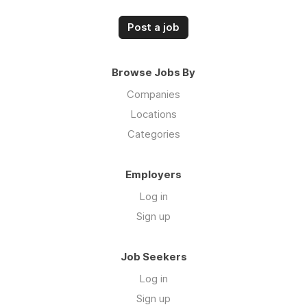
Post a job
Browse Jobs By
Companies
Locations
Categories
Employers
Log in
Sign up
Job Seekers
Log in
Sign up