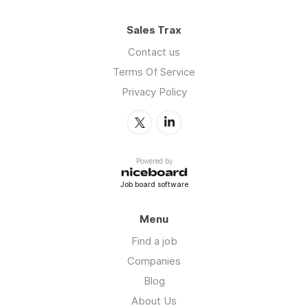
Sales Trax
Contact us
Terms Of Service
Privacy Policy
Powered by
Job board software
Menu
Find a job
Companies
Blog
About Us