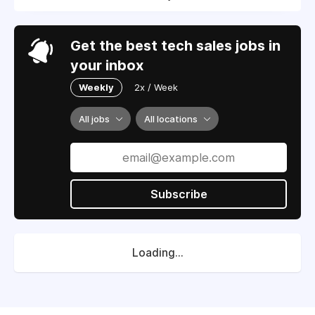
Get the best tech sales jobs in
your inbox
Weekly
2x / Week
All jobs
All locations
Subscribe
Loading...