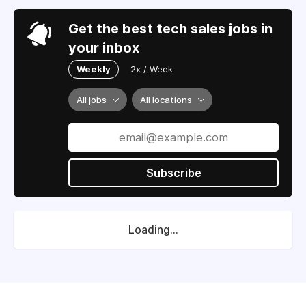
Get the best tech sales jobs in
your inbox
Weekly
2x / Week
All jobs
All locations
Subscribe
Loading...