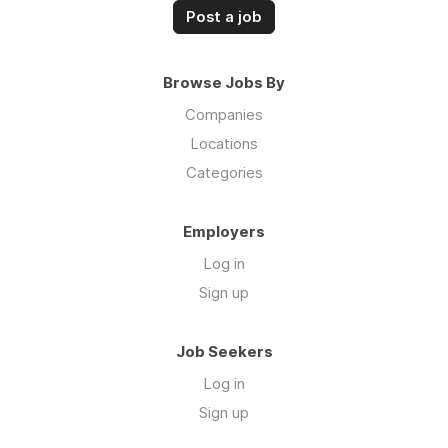
Post a job
Browse Jobs By
Companies
Locations
Categories
Employers
Log in
Sign up
Job Seekers
Log in
Sign up