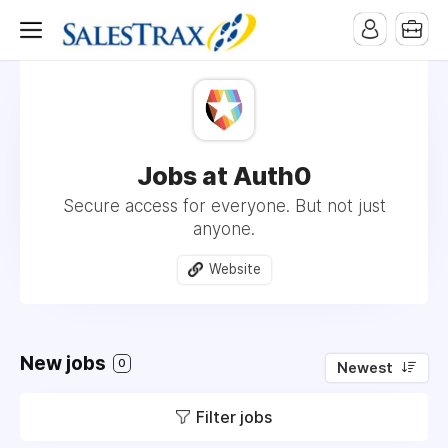
Jobs at Auth0
Secure access for everyone. But not just
anyone.
Website
New jobs
0
Newest
Filter jobs