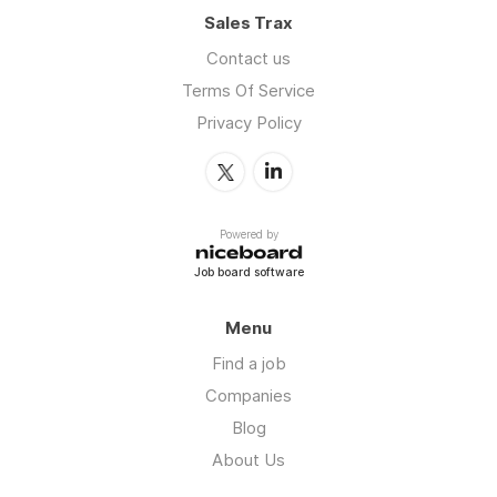
Sales Trax
Contact us
Terms Of Service
Privacy Policy
Powered by
Job board software
Menu
Find a job
Companies
Blog
About Us