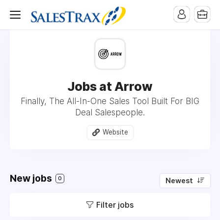
Jobs at Arrow
Finally, The All-In-One Sales Tool Built For BIG
Deal Salespeople.
Website
New jobs
0
Newest
Filter jobs