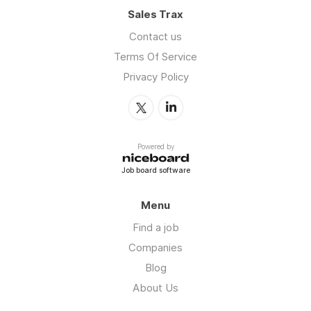
Sales Trax
Contact us
Terms Of Service
Privacy Policy
Powered by
Job board software
Menu
Find a job
Companies
Blog
About Us