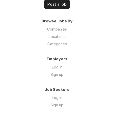
Post a job
Browse Jobs By
Companies
Locations
Categories
Employers
Log in
Sign up
Job Seekers
Log in
Sign up