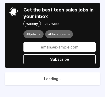
Get the best tech sales jobs in
your inbox
Weekly
2x / Week
All jobs
All locations
Subscribe
Loading...