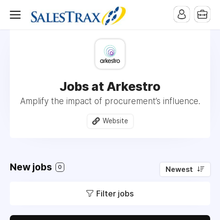
Jobs at Arkestro
Amplify the impact of procurement’s influence.
Website
New jobs
0
Newest
Filter jobs