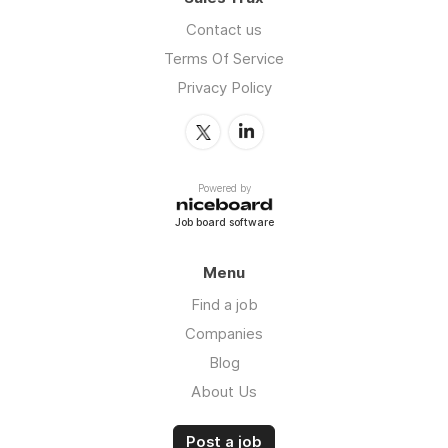
Contact us
Terms Of Service
Privacy Policy
Powered by
Job board software
Menu
Find a job
Companies
Blog
About Us
Post a job