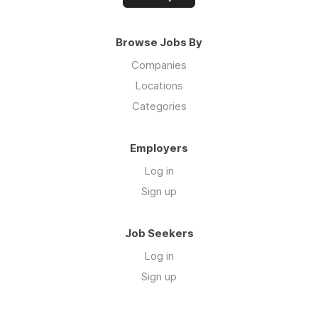
Browse Jobs By
Companies
Locations
Categories
Employers
Log in
Sign up
Job Seekers
Log in
Sign up