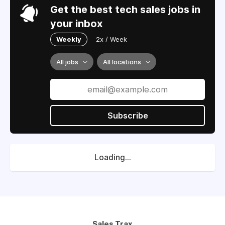
Get the best tech sales jobs in
your inbox
Weekly
2x / Week
All jobs
All locations
Subscribe
Loading...
Sales Trax