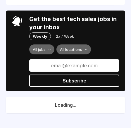
Get the best tech sales jobs in
your inbox
Weekly
2x / Week
All jobs
All locations
Subscribe
Loading...