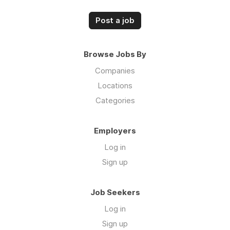
Post a job
Browse Jobs By
Companies
Locations
Categories
Employers
Log in
Sign up
Job Seekers
Log in
Sign up