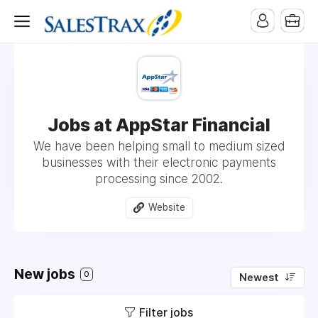
Jobs at AppStar Financial
We have been helping small to medium sized
businesses with their electronic payments
processing since 2002.
Website
New jobs
0
Newest
Filter jobs