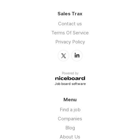
Sales Trax
Contact us
Terms Of Service
Privacy Policy
Powered by
Job board software
Menu
Find a job
Companies
Blog
About Us