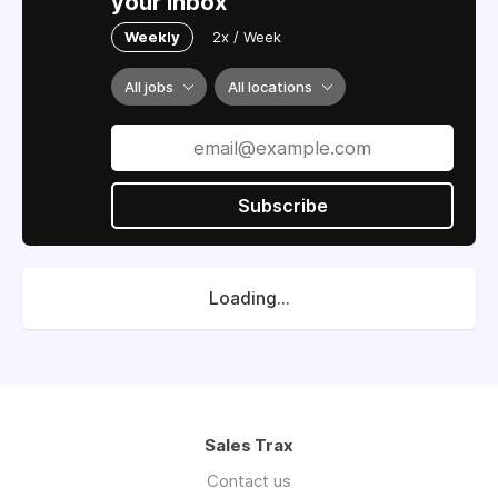
your inbox
Weekly
2x / Week
All jobs
All locations
Subscribe
Loading...
Sales Trax
Contact us