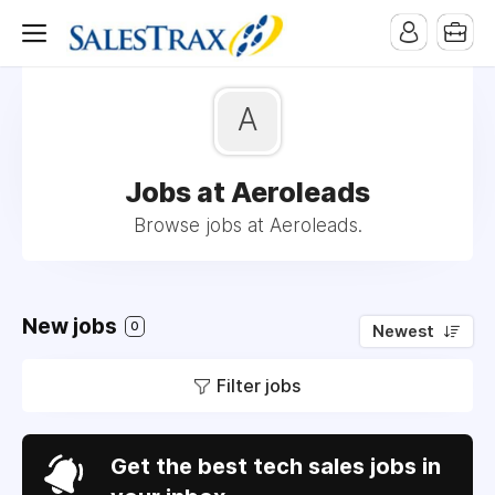
A
Jobs at Aeroleads
Browse jobs at Aeroleads.
New jobs
0
Newest
Filter jobs
Get the best tech sales jobs in