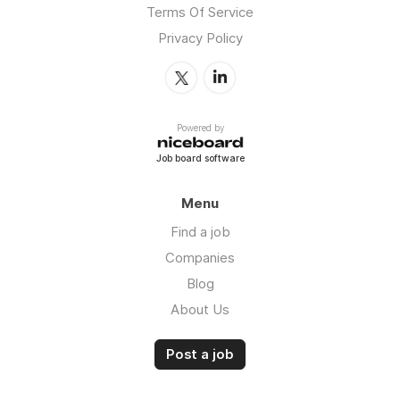
Terms Of Service
Privacy Policy
Powered by
Job board software
Menu
Find a job
Companies
Blog
About Us
Post a job