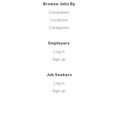
Browse Jobs By
Companies
Locations
Categories
Employers
Log in
Sign up
Job Seekers
Log in
Sign up