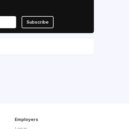
Subscribe
Employers
Log in