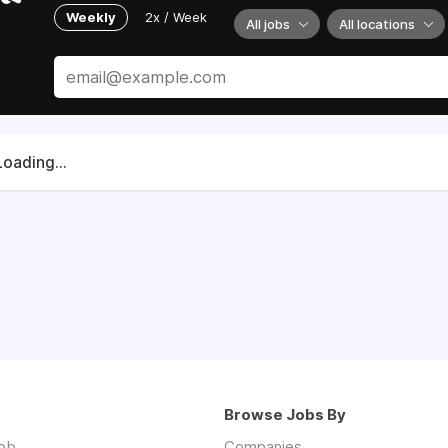
Weekly
2x / Week
All jobs
All locations
Loading...
Browse Jobs By
job
Companies