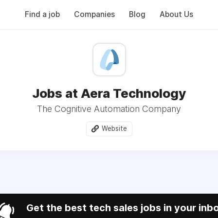
Find a job
Companies
Blog
About Us
Jobs at Aera Technology
The Cognitive Automation Company
Website
Get the best tech sales jobs in your inb