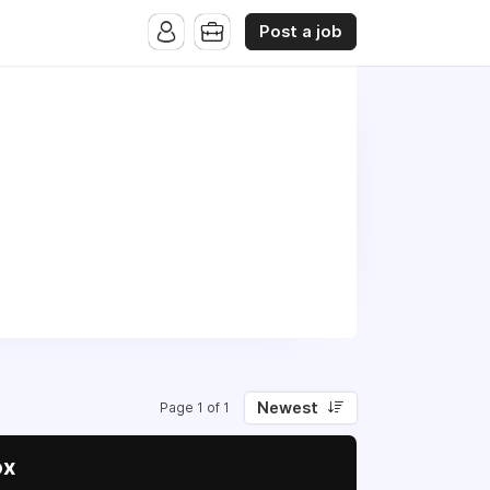
Post a job
Newest
Page 1 of 1
ox