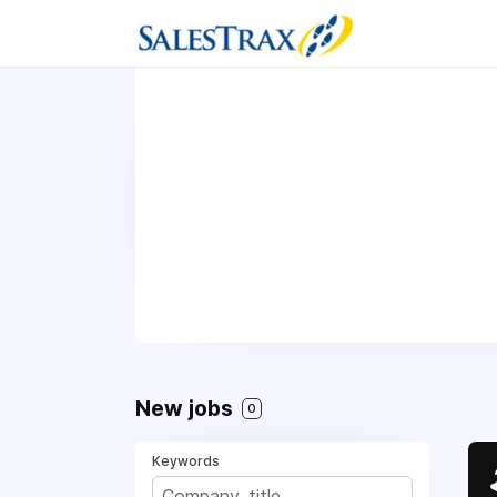
New jobs
0
Keywords