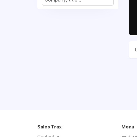
Sales Trax
Menu
Contact us
Find a 