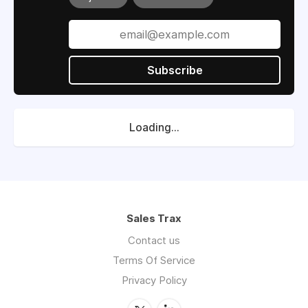
Subscribe
Loading...
Sales Trax
Contact us
Terms Of Service
Privacy Policy