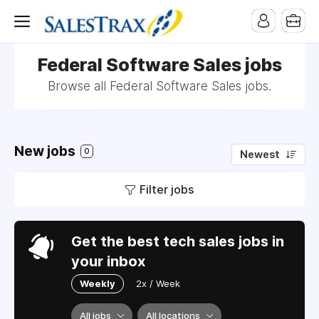
Federal Software Sales jobs
Browse all Federal Software Sales jobs.
New jobs
0
Newest
Filter jobs
Get the best tech sales jobs in
your inbox
Weekly
2x / Week
All jobs
All locations