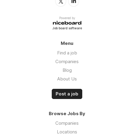
Powered by
Job board software
Menu
Find a job
Companies
Blog
About Us
Post a job
Browse Jobs By
Companies
Locations