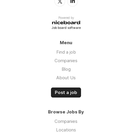
Powered by
Job board software
Menu
Find a job
Companies
Blog
About Us
Post a job
Browse Jobs By
Companies
Locations