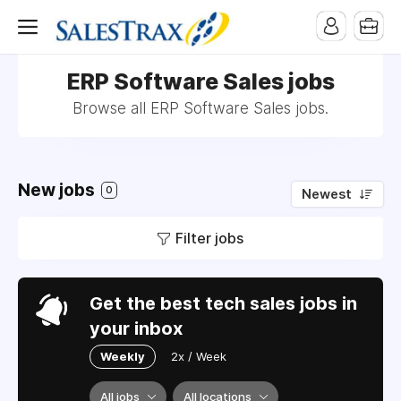
ERP Software Sales jobs
Browse all ERP Software Sales jobs.
New jobs
0
Newest
Filter jobs
Get the best tech sales jobs in
your inbox
Weekly
2x / Week
All jobs
All locations