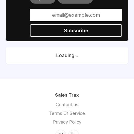
Subscribe
Loading...
Sales Trax
Contact us
Terms Of Service
Privacy Policy