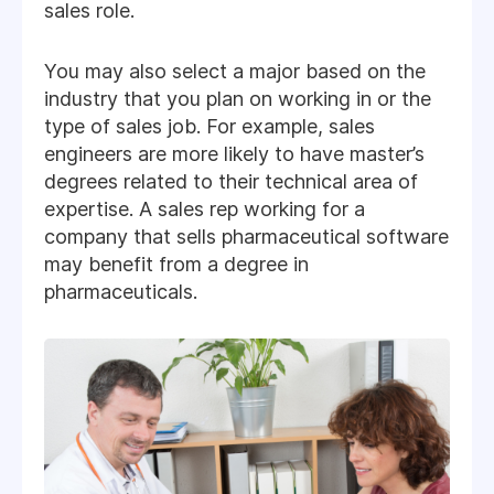
sales role.
You may also select a major based on the
industry that you plan on working in or the
type of sales job. For example, sales
engineers are more likely to have master’s
degrees related to their technical area of
expertise. A sales rep working for a
company that sells pharmaceutical software
may benefit from a degree in
pharmaceuticals.