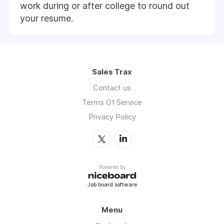
work during or after college to round out
your resume.
Sales Trax
Contact us
Terms Of Service
Privacy Policy
Powered by
Job board software
Menu