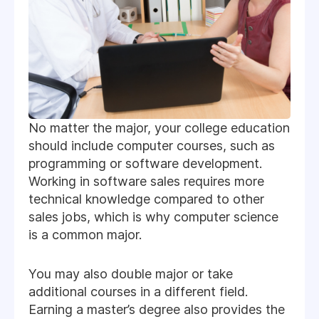
No matter the major, your college education
should include computer courses, such as
programming or software development.
Working in software sales requires more
technical knowledge compared to other
sales jobs, which is why computer science
is a common major.
You may also double major or take
additional courses in a different field.
Earning a master’s degree also provides the