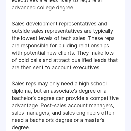
executives are less likely to require an
advanced college degree.
Sales development representatives and
outside sales representatives are typically
the lowest levels of tech sales. These reps
are responsible for building relationships
with potential new clients. They make lots
of cold calls and attract qualified leads that
are then sent to account executives.
Sales reps may only need a high school
diploma, but an associate’s degree or a
bachelor’s degree can provide a competitive
advantage. Post-sales account managers,
sales managers, and sales engineers often
need a bachelor’s degree or a master’s
degree.