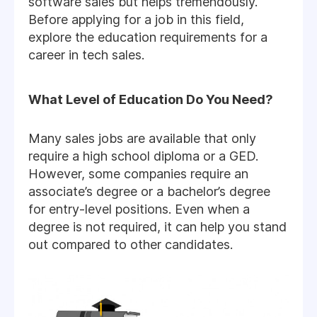
software sales but helps tremendously.
Before applying for a job in this field,
explore the education requirements for a
career in tech sales.
What Level of Education Do You Need?
Many sales jobs are available that only
require a high school diploma or a GED.
However, some companies require an
associate’s degree or a bachelor’s degree
for entry-level positions. Even when a
degree is not required, it can help you stand
out compared to other candidates.