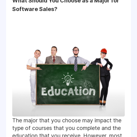
What Should You Choose as a Major for
Software Sales?
The major that you choose may impact the
type of courses that you complete and the
education that you receive. However, most