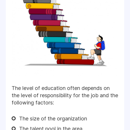
The level of education often depends on
the level of responsibility for the job and the
following factors:
The size of the organization
The talent pool in the area