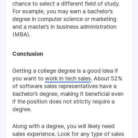
chance to select a different field of study.
For example, you may earn a bachelor’s
degree in computer science or marketing
and a master’s in business administration
(MBA).
Conclusion
Getting a college degree is a good idea if
you want to
work in tech sales
. About 52%
of software sales representatives have a
bachelor’s degree, making it beneficial even
if the position does not strictly require a
degree.
Along with a degree, you will likely need
sales experience. Look for any type of sales