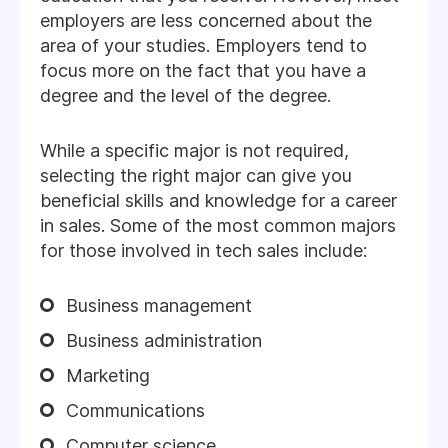
employers are less concerned about the
area of your studies. Employers tend to
focus more on the fact that you have a
degree and the level of the degree.
While a specific major is not required,
selecting the right major can give you
beneficial skills and knowledge for a career
in sales. Some of the most common majors
for those involved in tech sales include:
Business management
Business administration
Marketing
Communications
Computer science