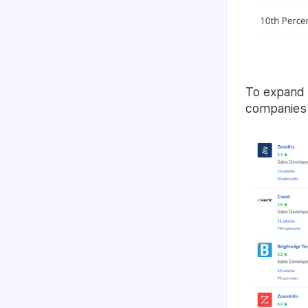
To expand 
companies 