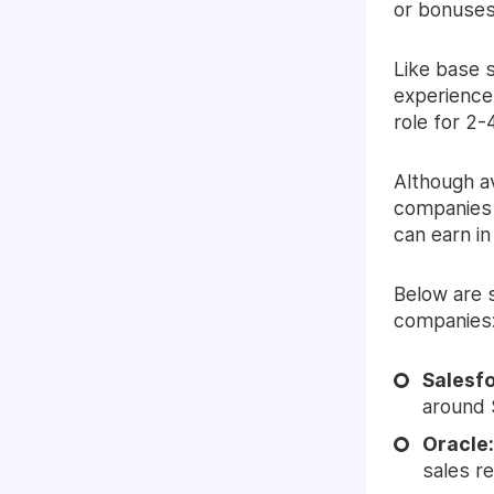
or bonuses,
Like base 
experience
role for 2-
Although av
companies 
can earn in 
Below are 
companies
Salesf
around 
Oracle
sales r