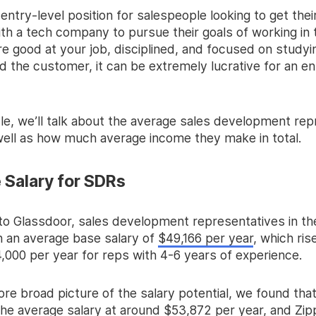
t entry-level position for salespeople looking to get their
th a tech company to pursue their goals of working in 
re good at your job, disciplined, and focused on studyi
 the customer, it can be extremely lucrative for an en
icle, we’ll talk about the average sales development re
 well as how much average income they make in total.
 Salary for SDRs
to Glassdoor, sales development representatives in th
n an average base salary of
$49,166 per year
, which ris
,000 per year for reps with 4-6 years of experience.
re broad picture of the salary potential, we found tha
he average salary at around $53,872 per year, and Zippi