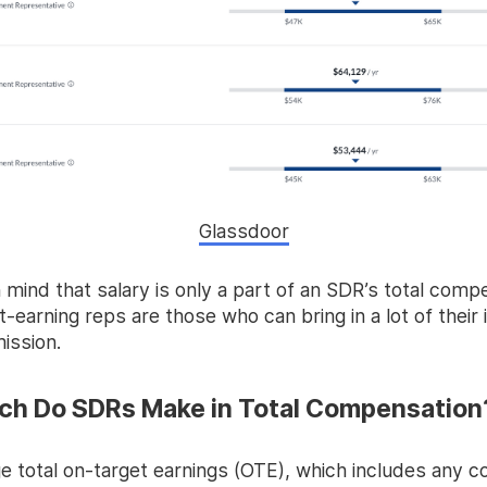
Glassdoor
 mind that salary is only a part of an SDR’s total comp
-earning reps are those who can bring in a lot of their
ission.
h Do SDRs Make in Total Compensation
e total on-target earnings (OTE), which includes any 