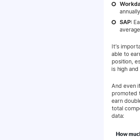
Workd
annually
SAP:
Ea
average
It’s impor
able to ear
position, e
is high an
And even if
promoted t
earn double
total comp
data: