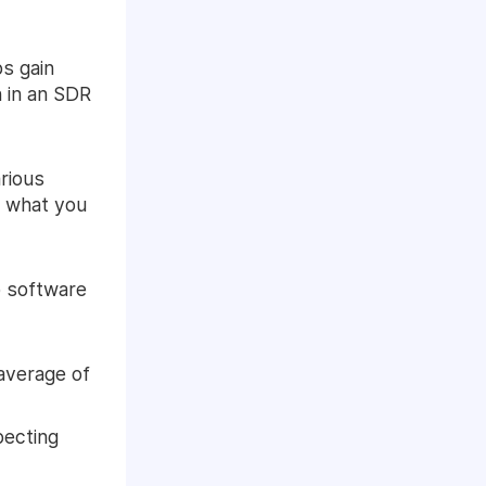
ps gain
 in an SDR
arious
f what you
p software
average of
pecting