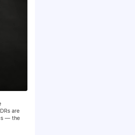
e
SDRs are
es — the