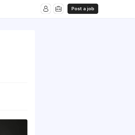
Post a job