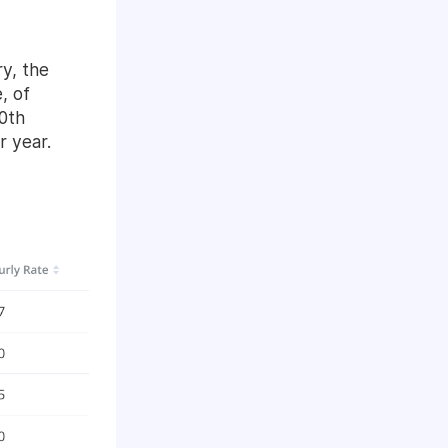
y, the
, of
0th
r year.