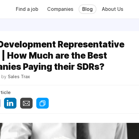
Find a job
Companies
Blog
About Us
 Development Representative
 | How Much are the Best
nies Paying their SDRs?
2 by
Sales Trax
ticle