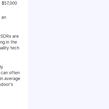
 $57,000
e an
y SDRs are
ng in the
ality tech
ly
 can often
 in average
sdoor’s