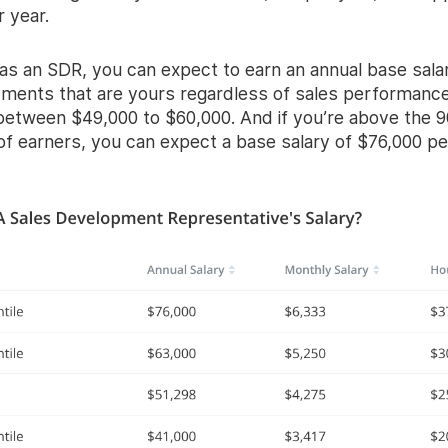
 year.
 as an SDR, you can expect to earn an annual base salar
yments that are yours regardless of sales performance
etween $49,000 to $60,000. And if you’re above the 9
of earners, you can expect a base salary of $76,000 pe