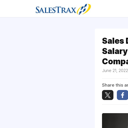
Sales
Salary
Compa
June 21, 202
Share this ar