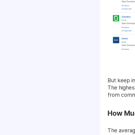
But keep in
The highest
from comm
How Muc
The averag