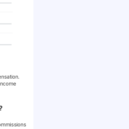
ensation.
 income
?
commissions