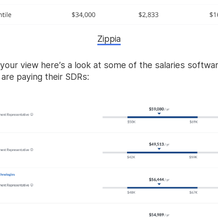
Zippia
your view here’s a look at some of the salaries softwa
are paying their SDRs: