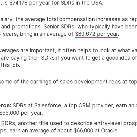
 is $74,178 per year for SDRs in the USA.
salary, the average total compensation increases as re
 and promotions. Senior SDRs, who typically have been
4 years, bring in an average of
$89,672 per year
.
erages are important, it often helps to look at what v
are paying their SDRs if you want to get a good idea o
this job.
some of the earnings of sales development reps at to
:
orce:
SDRs at Salesforce, a top CRM provider, earn an 
$65,000 per year.
:
BDRs, another title used to describe entry-level pros
eps, earn an average of about $66,000 at Oracle.