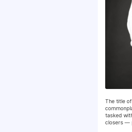
The title 
commonplac
tasked wit
closers — p