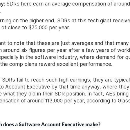
ay:
SDRs here earn an average compensation of around
.
rning on the higher end, SDRs at this tech giant receiv
 of close to $75,000 per year.
tant to note that these are just averages and that man
n around six figures per year after a few years of worki
specially in the software industry, where demand for qu
d the comp plans reward excellent performance.
 SDRs fail to reach such high earnings, they are typical
o Account Executive by that time anyway, where they
 what they did in their SDR position. In fact, AEs bring
ensation of around 113,000 per year, according to Glas