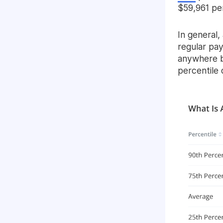
$59,961 per
In general,
regular pa
anywhere b
percentile 