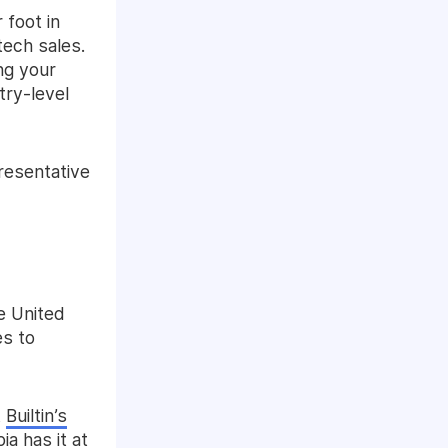
 foot in
tech sales.
ng your
try-level
presentative
e United
es to
t
Builtin’s
a has it at