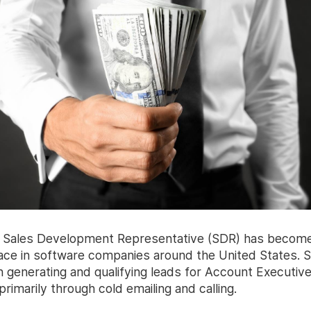
of Sales Development Representative (SDR) has becom
e in software companies around the United States. 
h generating and qualifying leads for Account Executiv
rimarily through cold emailing and calling.