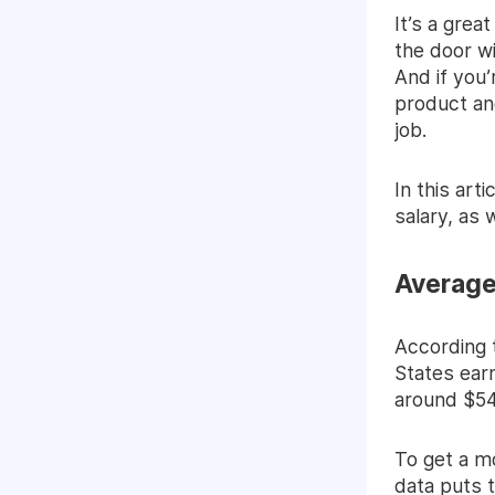
It’s a grea
the door wi
And if you’
product and
job.
In this art
salary, as
Average
According 
States ear
around $54
To get a mo
data
puts t