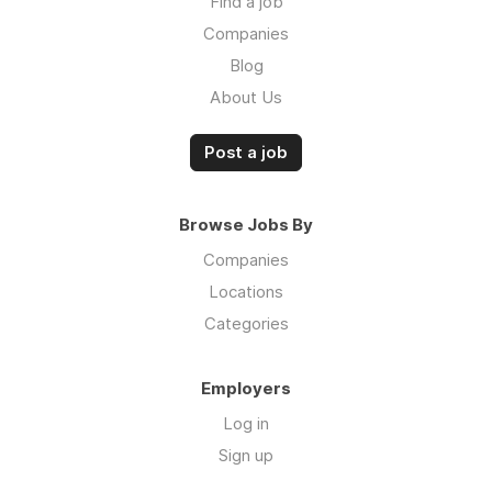
Find a job
Companies
Blog
About Us
Post a job
Browse Jobs By
Companies
Locations
Categories
Employers
Log in
Sign up