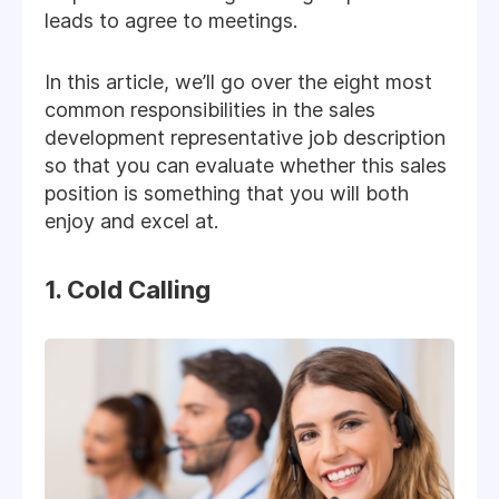
leads to agree to meetings.
In this article, we’ll go over the eight most
common responsibilities in the sales
development representative job description
so that you can evaluate whether this sales
position is something that you will both
enjoy and excel at.
1. Cold Calling