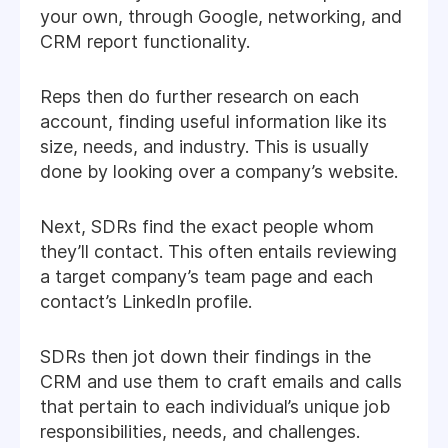
your own, through Google, networking, and
CRM report functionality.
Reps then do further research on each
account, finding useful information like its
size, needs, and industry. This is usually
done by looking over a company’s website.
Next, SDRs find the exact people whom
they’ll contact. This often entails reviewing
a target company’s team page and each
contact’s LinkedIn profile.
SDRs then jot down their findings in the
CRM and use them to craft emails and calls
that pertain to each individual’s unique job
responsibilities, needs, and challenges.