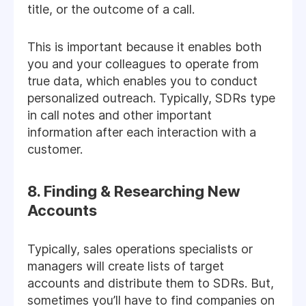
title, or the outcome of a call.
This is important because it enables both
you and your colleagues to operate from
true data, which enables you to conduct
personalized outreach. Typically, SDRs type
in call notes and other important
information after each interaction with a
customer.
8. Finding & Researching New
Accounts
Typically, sales operations specialists or
managers will create lists of target
accounts and distribute them to SDRs. But,
sometimes you’ll have to find companies on