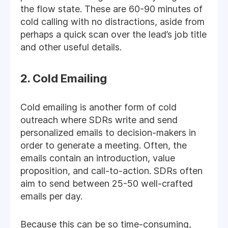
the flow state. These are 60-90 minutes of
cold calling with no distractions, aside from
perhaps a quick scan over the lead’s job title
and other useful details.
2. Cold Emailing
Cold emailing is another form of cold
outreach where SDRs write and send
personalized emails to decision-makers in
order to generate a meeting. Often, the
emails contain an introduction, value
proposition, and call-to-action. SDRs often
aim to send between 25-50 well-crafted
emails per day.
Because this can be so time-consuming,