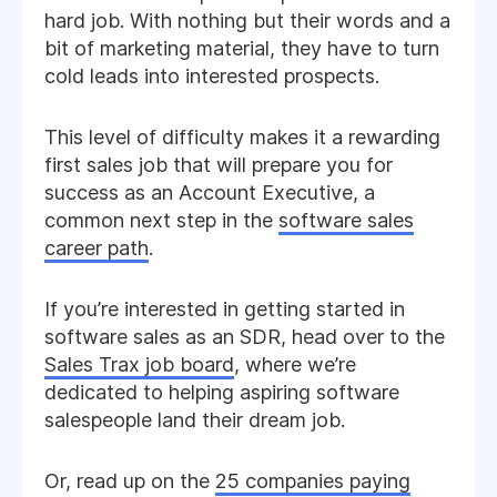
hard job. With nothing but their words and a
bit of marketing material, they have to turn
cold leads into interested prospects.
This level of difficulty makes it a rewarding
first sales job that will prepare you for
success as an Account Executive, a
common next step in the
software sales
career path
.
If you’re interested in getting started in
software sales as an SDR, head over to the
Sales Trax job board
, where we’re
dedicated to helping aspiring software
salespeople land their dream job.
Or, read up on the
25 companies paying