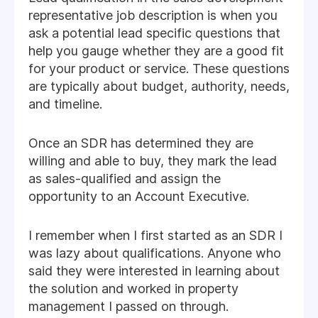
representative job description is when you
ask a potential lead specific questions that
help you gauge whether they are a good fit
for your product or service. These questions
are typically about budget, authority, needs,
and timeline.
Once an SDR has determined they are
willing and able to buy, they mark the lead
as sales-qualified and assign the
opportunity to an Account Executive.
I remember when I first started as an SDR I
was lazy about qualifications. Anyone who
said they were interested in learning about
the solution and worked in property
management I passed on through.