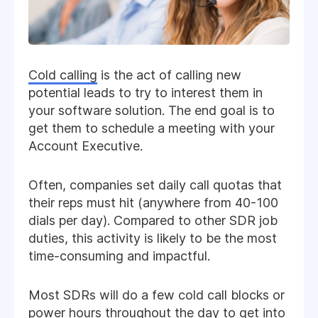
Cold calling
is the act of calling new
potential leads to try to interest them in
your software solution. The end goal is to
get them to schedule a meeting with your
Account Executive.
Often, companies set daily call quotas that
their reps must hit (anywhere from 40-100
dials per day). Compared to other SDR job
duties, this activity is likely to be the most
time-consuming and impactful.
Most SDRs will do a few cold call blocks or
power hours throughout the day to get into