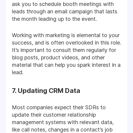
ask you to schedule booth meetings with
leads through an email campaign that lasts
the month leading up to the event.
Working with marketing is elemental to your
success, and is often overlooked in this role.
It’s important to consult them regularly for
blog posts, product videos, and other
material that can help you spark interest in a
lead.
7. Updating CRM Data
Most companies expect their SDRs to
update their customer relationship
management systems with relevant data,
like call notes, changes in a contact’s job