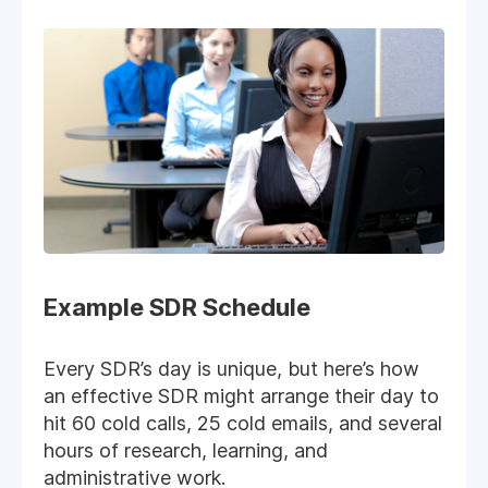
Example SDR Schedule
Every SDR’s day is unique, but here’s how
an effective SDR might arrange their day to
hit 60 cold calls, 25 cold emails, and several
hours of research, learning, and
administrative work.