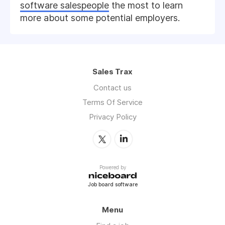
software salespeople
the most to learn
more about some potential employers.
Sales Trax
Contact us
Terms Of Service
Privacy Policy
Powered by
Job board software
Menu