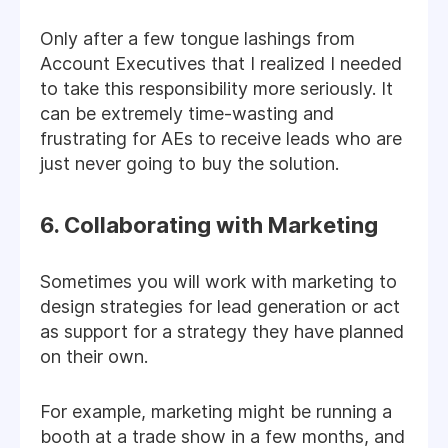
Only after a few tongue lashings from
Account Executives that I realized I needed
to take this responsibility more seriously. It
can be extremely time-wasting and
frustrating for AEs to receive leads who are
just never going to buy the solution.
6. Collaborating with Marketing
Sometimes you will work with marketing to
design strategies for lead generation or act
as support for a strategy they have planned
on their own.
For example, marketing might be running a
booth at a trade show in a few months, and