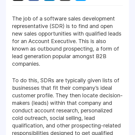
The job of a software sales development
representative (SDR) is to find and open
new sales opportunities with qualified leads
for an Account Executive. This is also
known as outbound prospecting, a form of
lead generation popular amongst B2B
companies.
To do this, SDRs are typically given lists of
businesses that fit their company’s ideal
customer profile. They then locate decision-
makers (leads) within that company and
conduct account research, personalized
cold outreach, social selling, lead
qualification, and other prospecting-related
responsibilities designed to get qualified