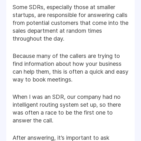
Some SDRs, especially those at smaller
startups, are responsible for answering calls
from potential customers that come into the
sales department at random times
throughout the day.
Because many of the callers are trying to
find information about how your business
can help them, this is often a quick and easy
way to book meetings.
When I was an SDR, our company had no
intelligent routing system set up, so there
was often a race to be the first one to
answer the call.
After answering, it’s important to ask