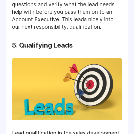
questions and verify what the lead needs
help with before you pass them on to an
Account Executive. This leads nicely into
our next responsibility: qualification.
5. Qualifying Leads
Lead qualification in the sales development