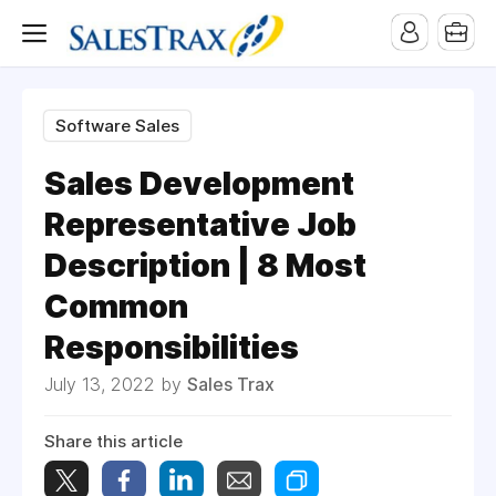
Software Sales
Sales Development
Representative Job
Description | 8 Most
Common
Responsibilities
July 13, 2022 by
Sales Trax
Share this article