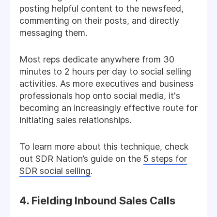
posting helpful content to the newsfeed,
commenting on their posts, and directly
messaging them.
Most reps dedicate anywhere from 30
minutes to 2 hours per day to social selling
activities. As more executives and business
professionals hop onto social media, it's
becoming an increasingly effective route for
initiating sales relationships.
To learn more about this technique, check
out SDR Nation’s guide on the
5 steps for
SDR social selling
.
4. Fielding Inbound Sales Calls