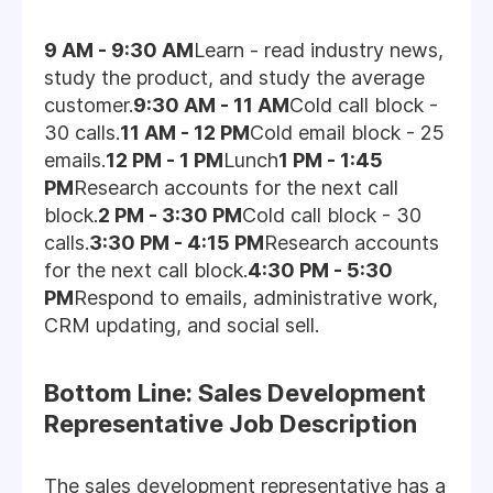
9 AM - 9:30 AM
Learn - read industry news,
study the product, and study the average
customer.
9:30 AM - 11 AM
Cold call block -
30 calls.
11 AM - 12 PM
Cold email block - 25
emails.
12 PM - 1 PM
Lunch
1 PM - 1:45
PM
Research accounts for the next call
block.
2 PM - 3:30 PM
Cold call block - 30
calls.
3:30 PM - 4:15 PM
Research accounts
for the next call block.
4:30 PM - 5:30
PM
Respond to emails, administrative work,
CRM updating, and social sell.
Bottom Line: Sales Development
Representative Job Description
The sales development representative has a