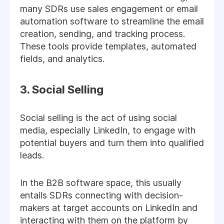
many SDRs use sales engagement or email
automation software to streamline the email
creation, sending, and tracking process.
These tools provide templates, automated
fields, and analytics.
3. Social Selling
Social selling is the act of using social
media, especially LinkedIn, to engage with
potential buyers and turn them into qualified
leads.
In the B2B software space, this usually
entails SDRs connecting with decision-
makers at target accounts on LinkedIn and
interacting with them on the platform by