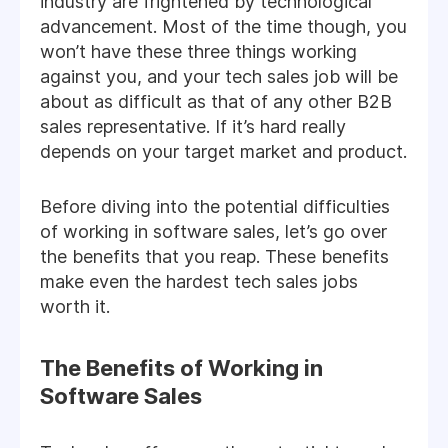
industry are frightened by technological
advancement. Most of the time though, you
won’t have these three things working
against you, and your tech sales job will be
about as difficult as that of any other B2B
sales representative. If it’s hard really
depends on your target market and product.
Before diving into the potential difficulties
of working in software sales, let’s go over
the benefits that you reap. These benefits
make even the hardest tech sales jobs
worth it.
The Benefits of Working in
Software Sales