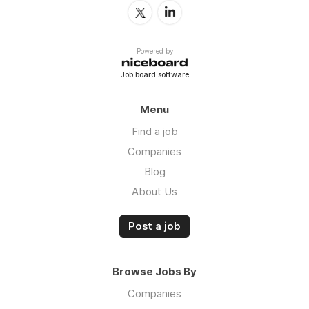
Powered by
Job board software
Menu
Find a job
Companies
Blog
About Us
Post a job
Browse Jobs By
Companies