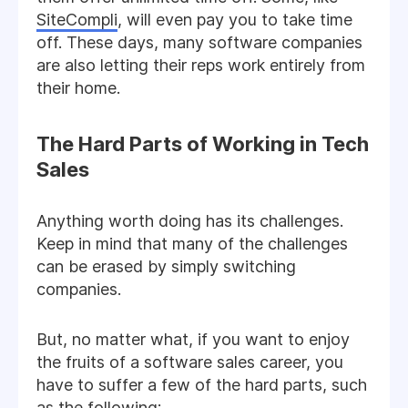
SiteCompli
, will even pay you to take time
off. These days, many software companies
are also letting their reps work entirely from
their home.
The Hard Parts of Working in Tech
Sales
Anything worth doing has its challenges.
Keep in mind that many of the challenges
can be erased by simply switching
companies.
But, no matter what, if you want to enjoy
the fruits of a software sales career, you
have to suffer a few of the hard parts, such
as the following: