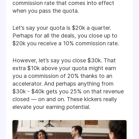
commission rate that comes into effect
when you pass the quota.
Let’s say your quota is $20k a quarter.
Perhaps for all the deals, you close up to
$20k you receive a 10% commission rate.
However, let’s say you close $30k. That
extra $10k above your quota might earn
you a commission of 20% thanks to an
accelerator. And perhaps anything from
$30k - $40k gets you 25% on that revenue
closed — on and on. These kickers really
elevate your earning potential.