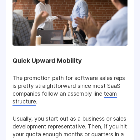
Quick Upward Mobility
The promotion path for software sales reps
is pretty straightforward since most SaaS
companies follow an assembly line
team
structure
.
Usually, you start out as a business or sales
development representative. Then, if you hit
your quota enough months or quarters in a