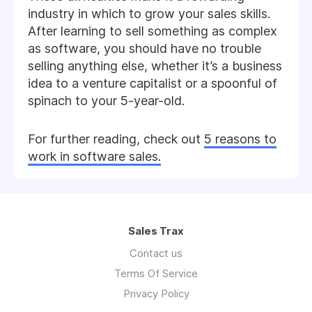
industry in which to grow your sales skills.
After learning to sell something as complex
as software, you should have no trouble
selling anything else, whether it’s a business
idea to a venture capitalist or a spoonful of
spinach to your 5-year-old.
For further reading, check out
5 reasons to
work in software sales.
Sales Trax
Contact us
Terms Of Service
Privacy Policy