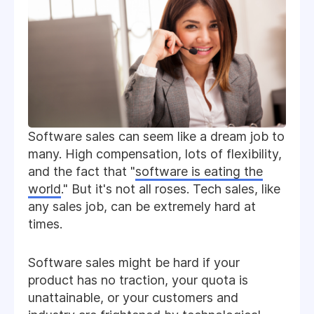
Software sales can seem like a dream job to
many. High compensation, lots of flexibility,
and the fact that "
software is eating the
world
." But it's not all roses. Tech sales, like
any sales job, can be extremely hard at
times.
Software sales might be hard if your
product has no traction, your quota is
unattainable, or your customers and