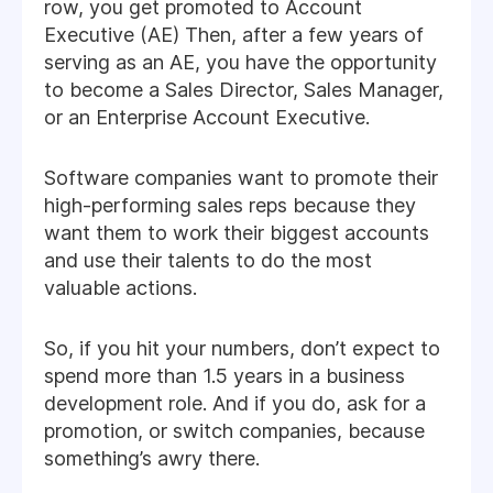
row, you get promoted to Account
Executive (AE) Then, after a few years of
serving as an AE, you have the opportunity
to become a Sales Director, Sales Manager,
or an Enterprise Account Executive.
Software companies want to promote their
high-performing sales reps because they
want them to work their biggest accounts
and use their talents to do the most
valuable actions.
So, if you hit your numbers, don’t expect to
spend more than 1.5 years in a business
development role. And if you do, ask for a
promotion, or switch companies, because
something’s awry there.