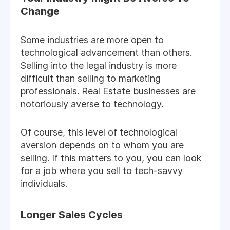
Change
Some industries are more open to
technological advancement than others.
Selling into the legal industry is more
difficult than selling to marketing
professionals. Real Estate businesses are
notoriously averse to technology.
Of course, this level of technological
aversion depends on to whom you are
selling. If this matters to you, you can look
for a job where you sell to tech-savvy
individuals.
Longer Sales Cycles