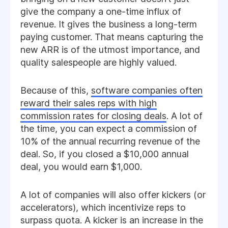
give the company a one-time influx of
revenue. It gives the business a long-term
paying customer. That means capturing the
new ARR is of the utmost importance, and
quality salespeople are highly valued.
Because of this,
software companies often
reward their sales reps with high
commission rates for closing deals
. A lot of
the time, you can expect a commission of
10% of the annual recurring revenue of the
deal. So, if you closed a $10,000 annual
deal, you would earn $1,000.
A lot of companies will also offer kickers (or
accelerators), which incentivize reps to
surpass quota. A kicker is an increase in the