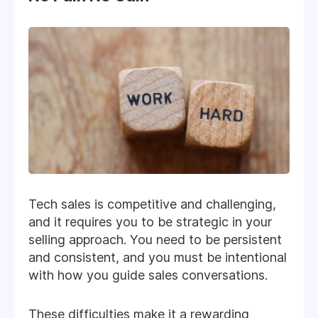
Tech sales is competitive and challenging,
and it requires you to be strategic in your
selling approach. You need to be persistent
and consistent, and you must be intentional
with how you guide sales conversations.
These difficulties make it a rewarding