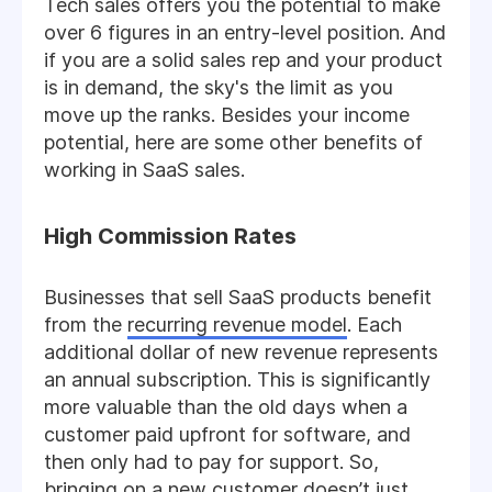
Tech sales offers you the potential to make
over 6 figures in an entry-level position. And
if you are a solid sales rep and your product
is in demand, the sky's the limit as you
move up the ranks. Besides your income
potential, here are some other benefits of
working in SaaS sales.
High Commission Rates
Businesses that sell SaaS products benefit
from the
recurring revenue model
. Each
additional dollar of new revenue represents
an annual subscription. This is significantly
more valuable than the old days when a
customer paid upfront for software, and
then only had to pay for support. So,
bringing on a new customer doesn’t just