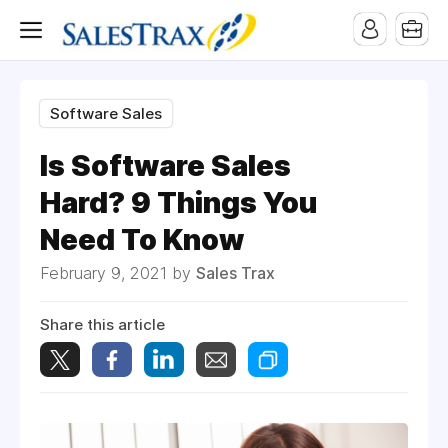
Software Sales
Is Software Sales
Hard? 9 Things You
Need To Know
February 9, 2021 by
Sales Trax
Share this article