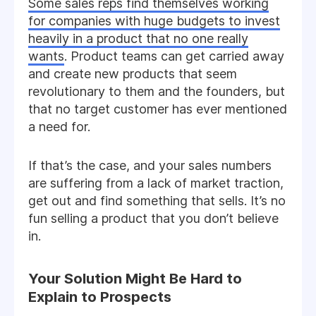
Some sales reps find themselves working
for companies with huge budgets to invest
heavily in a product that no one really
wants
. Product teams can get carried away
and create new products that seem
revolutionary to them and the founders, but
that no target customer has ever mentioned
a need for.
If that’s the case, and your sales numbers
are suffering from a lack of market traction,
get out and find something that sells. It’s no
fun selling a product that you don’t believe
in.
Your Solution Might Be Hard to
Explain to Prospects