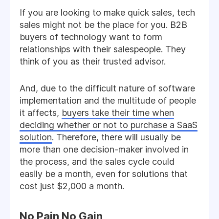
If you are looking to make quick sales, tech
sales might not be the place for you. B2B
buyers of technology want to form
relationships with their salespeople. They
think of you as their trusted advisor.
And, due to the difficult nature of software
implementation and the multitude of people
it affects,
buyers take their time when
deciding whether or not to purchase a SaaS
solution
. Therefore, there will usually be
more than one decision-maker involved in
the process, and the sales cycle could
easily be a month, even for solutions that
cost just $2,000 a month.
No Pain No Gain