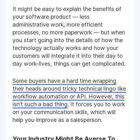
It might be easy to explain the benefits of
your software product — less
administrative work, more efficient
processes, no more paperwork — but when
you start going into the details of how the
technology actually works and how your
customers will integrate it into their day to
day work-lives, things can get complicated.
Some buyers have a hard time wrapping
their heads around tricky technical lingo like
workflow automation or API. However, this
isn’t such a bad thing
. It forces you to work
on your communication skills, which will
help you improve as a salesperson.
Your Industry Might Be Averse To