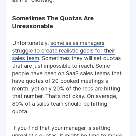
Sometimes The Quotas Are
Unreasonable
Unfortunately,
some sales managers
struggle to create realistic goals for their
sales team
. Sometimes they will set quotas
that are just impossible to reach. Some
people have been on SaaS sales teams that
have quotas of 20 booked meetings a
month, yet only 20% of the reps are hitting
that number. That’s not okay. On average,
80% of a sales team should be hitting
quota.
If you find that your manager is setting
unrealistic quotas, it might be time to move