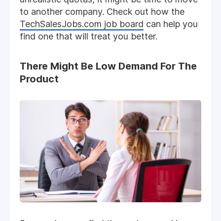
to another company. Check out how the
TechSalesJobs.com job board
can help you
find one that will treat you better.
There Might Be Low Demand For The
Product