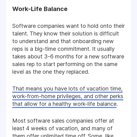
Work-Life Balance
Software companies want to hold onto their
talent. They know their solution is difficult
to understand and that onboarding new
reps is a big-time commitment. It usually
takes about 3-6 months for a new software
sales rep to start performing on the same
level as the one they replaced.
That means you have lots of vacation time,
work-from-home privileges, and other perks
that allow for a healthy work-life balance
.
Most software sales companies offer at
least 4 weeks of vacation, and many of
them offer unlimited time off. Some, like