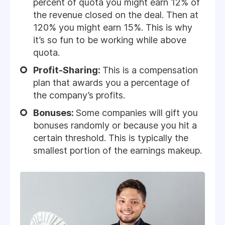
percent of quota you might earn 12% of
the revenue closed on the deal. Then at
120% you might earn 15%. This is why
it’s so fun to be working while above
quota.
Profit-Sharing:
This is a compensation
plan that awards you a percentage of
the company’s profits.
Bonuses:
Some companies will gift you
bonuses randomly or because you hit a
certain threshold. This is typically the
smallest portion of the earnings makeup.