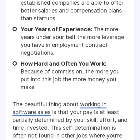
established companies are able to offer
better salaries and compensation plans
than startups.
Your Years of Experience:
The more
years under your belt the more leverage
you have in employment contract
negotiations.
How Hard and Often You Work:
Because of commission, the more you
put into this job the more money you
make.
The beautiful thing about
working in
software sales
is that your pay is at least
partially determined by your skill, effort, and
time invested. This self-determination is
often not found in other jobs where you’re