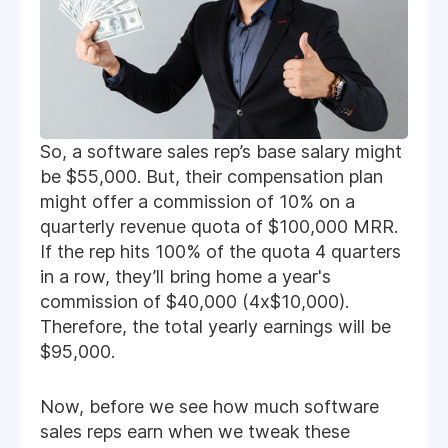
So, a software sales rep’s base salary might
be $55,000. But, their compensation plan
might offer a commission of 10% on a
quarterly revenue quota of $100,000 MRR.
If the rep hits 100% of the quota 4 quarters
in a row, they’ll bring home a year's
commission of $40,000 (4x$10,000).
Therefore, the total yearly earnings will be
$95,000.
Now, before we see how much software
sales reps earn when we tweak these