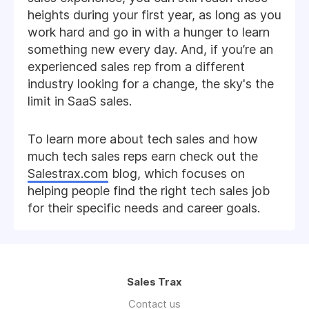
heights during your first year, as long as you
work hard and go in with a hunger to learn
something new every day. And, if you’re an
experienced sales rep from a different
industry looking for a change, the sky's the
limit in SaaS sales.
To learn more about tech sales and how
much tech sales reps earn check out the
Salestrax.com
blog, which focuses on
helping people find the right tech sales job
for their specific needs and career goals.
Sales Trax
Contact us