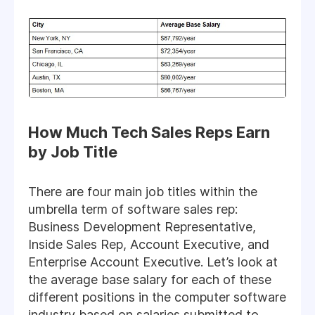
How Much Tech Sales Reps Earn
by Job Title
There are four main job titles within the
umbrella term of software sales rep:
Business Development Representative,
Inside Sales Rep, Account Executive, and
Enterprise Account Executive. Let’s look at
the average base salary for each of these
different positions in the computer software
industry based on salaries submitted to