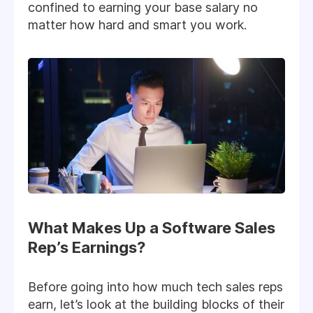
confined to earning your base salary no
matter how hard and smart you work.
What Makes Up a Software Sales
Rep’s Earnings?
Before going into how much tech sales reps
earn, let’s look at the building blocks of their