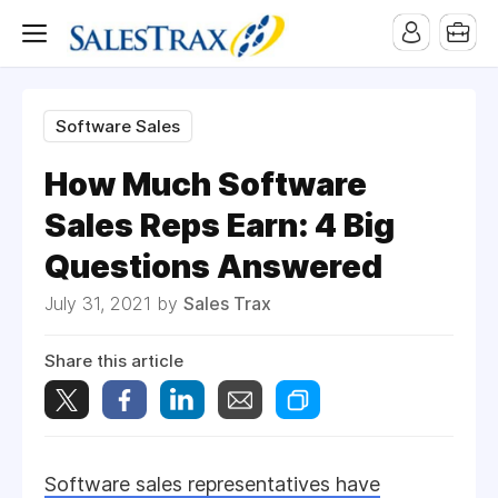
Software Sales
How Much Software
Sales Reps Earn: 4 Big
Questions Answered
July 31, 2021 by
Sales Trax
Share this article
Software sales representatives have