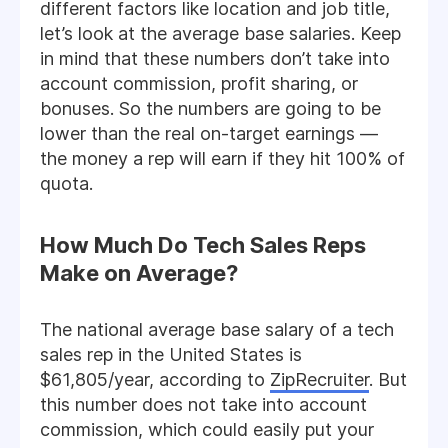
different factors like location and job title,
let’s look at the average base salaries. Keep
in mind that these numbers don’t take into
account commission, profit sharing, or
bonuses. So the numbers are going to be
lower than the real on-target earnings —
the money a rep will earn if they hit 100% of
quota.
How Much Do Tech Sales Reps
Make on Average?
The national average base salary of a tech
sales rep in the United States is
$61,805/year, according to
ZipRecruiter
. But
this number does not take into account
commission, which could easily put your