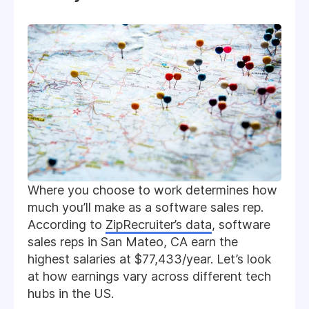
Where you choose to work determines how
much you’ll make as a software sales rep.
According to
ZipRecruiter’s data
, software
sales reps in San Mateo, CA earn the
highest salaries at $77,433/year. Let’s look
at how earnings vary across different tech
hubs in the US.