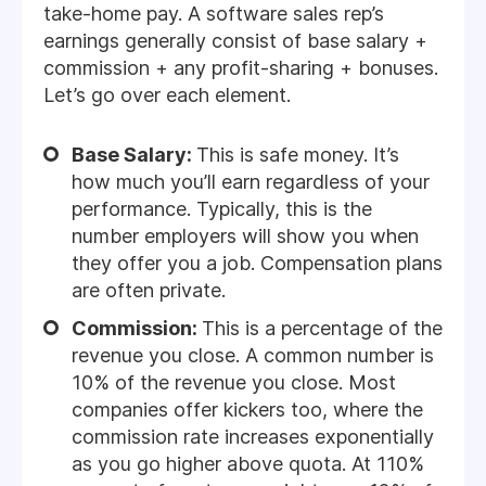
take-home pay. A software sales rep’s
earnings generally consist of base salary +
commission + any profit-sharing + bonuses.
Let’s go over each element.
Base Salary:
This is safe money. It’s
how much you’ll earn regardless of your
performance. Typically, this is the
number employers will show you when
they offer you a job. Compensation plans
are often private.
Commission:
This is a percentage of the
revenue you close. A common number is
10% of the revenue you close. Most
companies offer kickers too, where the
commission rate increases exponentially
as you go higher above quota. At 110%