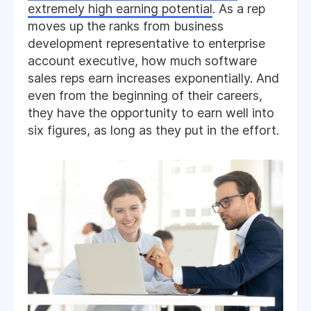
extremely high earning potential
. As a rep
moves up the ranks from business
development representative to enterprise
account executive, how much software
sales reps earn increases exponentially. And
even from the beginning of their careers,
they have the opportunity to earn well into
six figures, as long as they put in the effort.