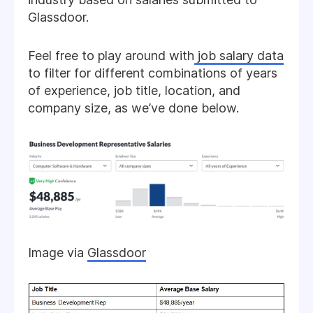
Glassdoor.
Feel free to play around with
job salary data
to filter for different combinations of years
of experience, job title, location, and
company size, as we’ve done below.
Image via
Glassdoor