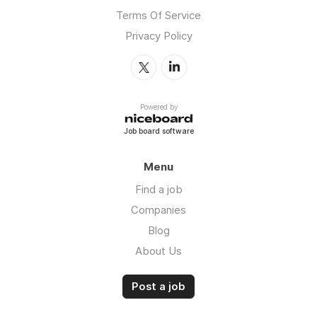
Terms Of Service
Privacy Policy
Powered by
Job board software
Menu
Find a job
Companies
Blog
About Us
Post a job