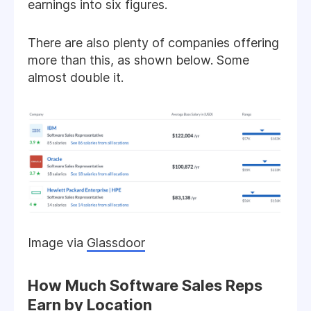
earnings into six figures.
There are also plenty of companies offering
more than this, as shown below. Some
almost double it.
Image via
Glassdoor
How Much Software Sales Reps
Earn by Location