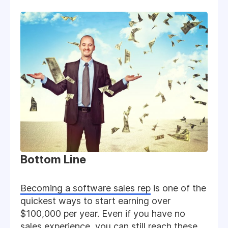
Bottom Line
Becoming a software sales rep
is one of the
quickest ways to start earning over
$100,000 per year. Even if you have no
sales experience, you can still reach these