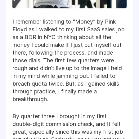
I remember listening to “Money” by Pink
Floyd as I walked to my first SaaS sales job
as a BDR in NYC thinking about all the
money I could make if I just put myself out
there, following the process, and made
those dials. The first few quarters were
rough and didn’t live up to the image I held
in my mind while jamming out. I failed to
breach quota twice. But, as I gained skills
through practice, I finally made a
breakthrough.
By quarter three I brought in my first
double-digit commission check, and it felt
great, especially since this was my first job