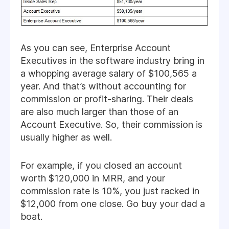
As you can see, Enterprise Account
Executives in the software industry bring in
a whopping average salary of $100,565 a
year. And that’s without accounting for
commission or profit-sharing. Their deals
are also much larger than those of an
Account Executive. So, their commission is
usually higher as well.
For example, if you closed an account
worth $120,000 in MRR, and your
commission rate is 10%, you just racked in
$12,000 from one close. Go buy your dad a
boat.