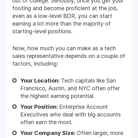
out of college. Seriously, once you get your
footing and become proficient at the job,
even as a low-level BDR, you can start
earning a lot more than the majority of
starting-level positions.
Now, how much you can make as a tech
sales representative depends on a couple of
factors, including:
Your Location:
Tech capitals like San
Francisco, Austin, and NYC often offer
the highest earning potential.
Your Position:
Enterprise Account
Executives who deal with big accounts
often earn the most.
Your Company Size:
Often larger, more