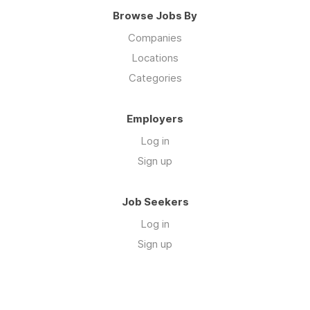
Browse Jobs By
Companies
Locations
Categories
Employers
Log in
Sign up
Job Seekers
Log in
Sign up