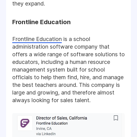
they expand.
Frontline Education
Frontline Education
is a school
administration software company that
offers a wide range of software solutions to
educators, including a human resource
management system built for school
officials to help them find, hire, and manage
the best teachers around. This company is
large and growing, and therefore almost
always looking for sales talent.