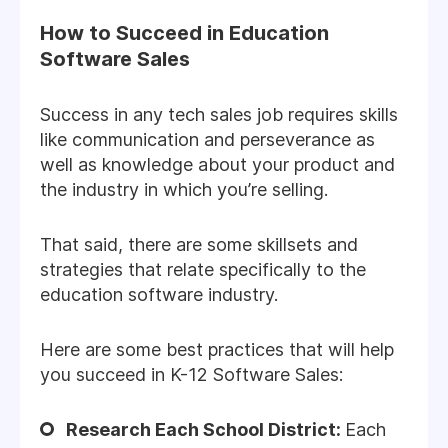
How to Succeed in Education
Software Sales
Success in any tech sales job requires skills
like communication and perseverance as
well as knowledge about your product and
the industry in which you’re selling.
That said, there are some skillsets and
strategies that relate specifically to the
education software industry.
Here are some best practices that will help
you succeed in K-12 Software Sales:
Research Each School District:
Each