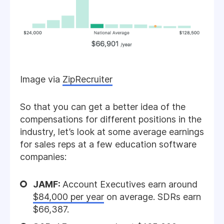
Image via
ZipRecruiter
So that you can get a better idea of the
compensations for different positions in the
industry, let’s look at some average earnings
for sales reps at a few education software
companies:
JAMF:
Account Executives earn around
$84,000 per year
on average. SDRs earn
$66,387.