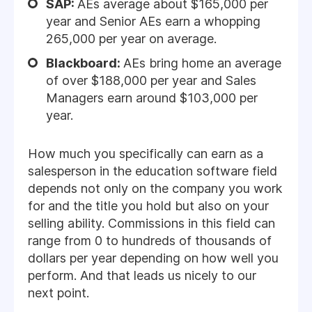
SAP:
AEs average about $165,000 per
year and Senior AEs earn a whopping
265,000 per year on average.
Blackboard:
AEs bring home an average
of over $188,000 per year and Sales
Managers earn around $103,000 per
year.
How much you specifically can earn as a
salesperson in the education software field
depends not only on the company you work
for and the title you hold but also on your
selling ability. Commissions in this field can
range from 0 to hundreds of thousands of
dollars per year depending on how well you
perform. And that leads us nicely to our
next point.