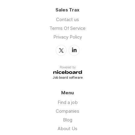
Sales Trax
Contact us
Terms Of Service
Privacy Policy
Powered by
Job board software
Menu
Find a job
Companies
Blog
About Us