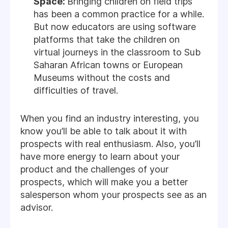
Space:
Bringing children on field trips
has been a common practice for a while.
But now educators are using software
platforms that take the children on
virtual journeys in the classroom to Sub
Saharan African towns or European
Museums without the costs and
difficulties of travel.
When you find an industry interesting, you
know you’ll be able to talk about it with
prospects with real enthusiasm. Also, you’ll
have more energy to learn about your
product and the challenges of your
prospects, which will make you a better
salesperson whom your prospects see as an
advisor.