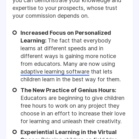
you can demonstrate your knowledge and
expertise to your prospects, whose trust
your commission depends on.
Increased Focus on Personalized
Learning:
The fact that everybody
learns at different speeds and in
different ways is gaining more notice
from educators. Many are now using
adaptive learning software
that lets
children learn in the best way for them.
The New Practice of Genius Hours:
Educators are beginning to give children
free hours to work on any project they
choose in an effort to increase their love
for learning and unleash their creativity.
Experiential Learning in the Virtual