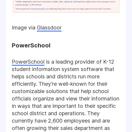
Image via
Glassdoor
PowerSchool
PowerSchool
is a leading provider of K-12
student information system software that
helps schools and districts run more
efficiently. They’re well-known for their
customizable solutions that help school
officials organize and view their information
in ways that are important to their specific
school district and operations. They
currently have 2,600 employees and are
often growing their sales department as