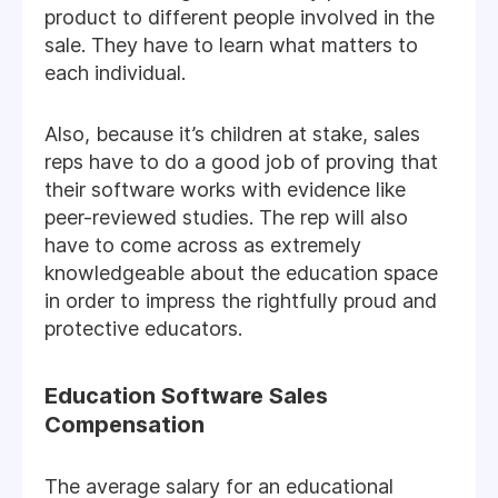
product to different people involved in the
sale. They have to learn what matters to
each individual.
Also, because it’s children at stake, sales
reps have to do a good job of proving that
their software works with evidence like
peer-reviewed studies. The rep will also
have to come across as extremely
knowledgeable about the education space
in order to impress the rightfully proud and
protective educators.
Education Software Sales
Compensation
The average salary for an educational