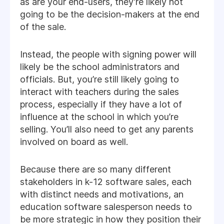
as are your end-users, they’re likely not
going to be the decision-makers at the end
of the sale.
Instead, the people with signing power will
likely be the school administrators and
officials. But, you’re still likely going to
interact with teachers during the sales
process, especially if they have a lot of
influence at the school in which you’re
selling. You’ll also need to get any parents
involved on board as well.
Because there are so many different
stakeholders in k-12 software sales, each
with distinct needs and motivations, an
education software salesperson needs to
be more strategic in how they position their