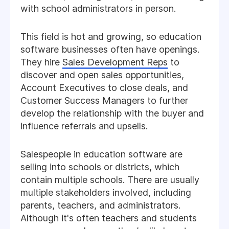
with school administrators in person.
This field is hot and growing, so education
software businesses often have openings.
They hire
Sales Development Reps
to
discover and open sales opportunities,
Account Executives to close deals, and
Customer Success Managers to further
develop the relationship with the buyer and
influence referrals and upsells.
Salespeople in education software are
selling into schools or districts, which
contain multiple schools. There are usually
multiple stakeholders involved, including
parents, teachers, and administrators.
Although it's often teachers and students