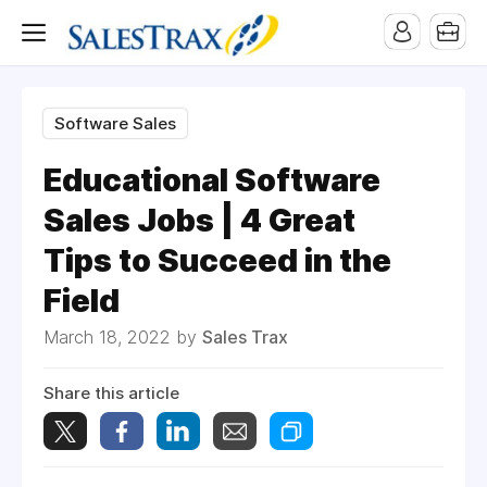
Software Sales
Educational Software
Sales Jobs | 4 Great
Tips to Succeed in the
Field
March 18, 2022 by
Sales Trax
Share this article