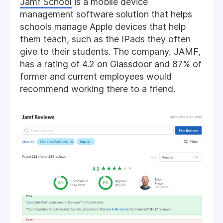
Jamf School
is a mobile device
management software solution that helps
schools manage Apple devices that help
them teach, such as the IPads they often
give to their students. The company, JAMF,
has a rating of 4.2 on Glassdoor and 87% of
former and current employees would
recommend working there to a friend.