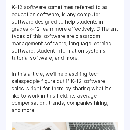
K-12 software sometimes referred to as
education software, is any computer
software designed to help students in
grades k-12 learn more effectively. Different
types of this software are classroom
management software, language learning
software, student information systems,
tutorial software, and more.
In this article, we’ll help aspiring tech
salespeople figure out if K-12 software
sales is right for them by sharing what it’s
like to work in this field, its average
compensation, trends, companies hiring,
and more.