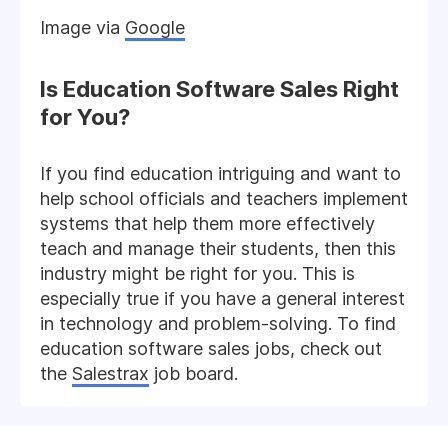
Image via
Google
Is Education Software Sales Right
for You?
If you find education intriguing and want to
help school officials and teachers implement
systems that help them more effectively
teach and manage their students, then this
industry might be right for you. This is
especially true if you have a general interest
in technology and problem-solving. To find
education software sales jobs, check out
the
Salestrax
job board.