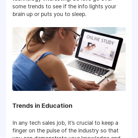
some trends to see if the info lights your
brain up or puts you to sleep.
Trends in Education
In any tech sales job, it’s crucial to keep a
finger on the pulse of the industry so that