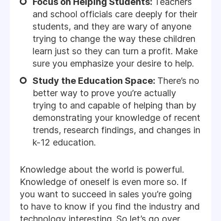
Focus on Helping Students:
Teachers
and school officials care deeply for their
students, and they are wary of anyone
trying to change the way these children
learn just so they can turn a profit. Make
sure you emphasize your desire to help.
Study the Education Space:
There’s no
better way to prove you’re actually
trying to and capable of helping than by
demonstrating your knowledge of recent
trends, research findings, and changes in
k-12 education.
Knowledge about the world is powerful.
Knowledge of oneself is even more so. If
you want to succeed in sales you’re going
to have to know if you find the industry and
technology interesting. So let’s go over