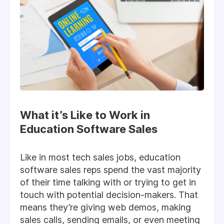
What it’s Like to Work in
Education Software Sales
Like in most tech sales jobs, education
software sales reps spend the vast majority
of their time talking with or trying to get in
touch with potential decision-makers. That
means they’re giving web demos, making
sales calls, sending emails, or even meeting