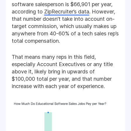
software salesperson is $66,901 per year,
according to
ZipRecruiter’s data
. However,
that number doesn’t take into account on-
target commission, which usually makes up
anywhere from 40-60% of a tech sales rep’s
total compensation.
That means many reps in this field,
especially Account Executives or any title
above it, likely bring in upwards of
$100,000 total per year, and that number
increase with each year of experience.