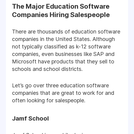
The Major Education Software
Companies Hiring Salespeople
There are thousands of education software
companies in the United States. Although
not typically classified as k-12 software
companies, even businesses like SAP and
Microsoft have products that they sell to
schools and school districts.
Let’s go over three education software
companies that are great to work for and
often looking for salespeople.
Jamf School