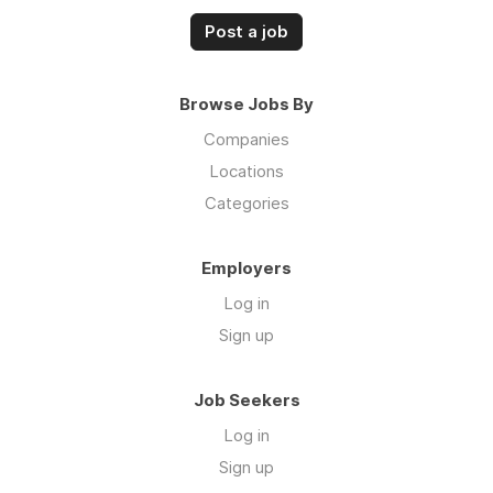
Post a job
Browse Jobs By
Companies
Locations
Categories
Employers
Log in
Sign up
Job Seekers
Log in
Sign up