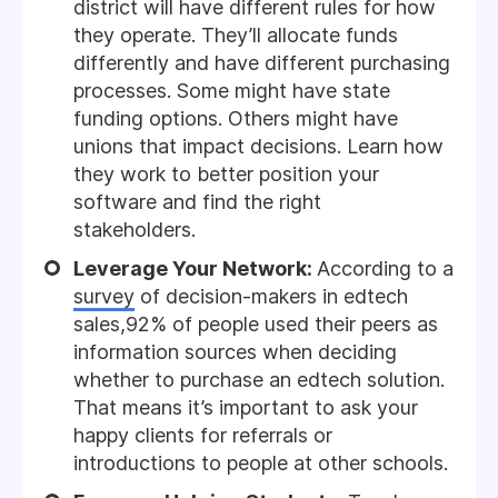
district will have different rules for how
they operate. They’ll allocate funds
differently and have different purchasing
processes. Some might have state
funding options. Others might have
unions that impact decisions. Learn how
they work to better position your
software and find the right
stakeholders.
Leverage Your Network:
According to a
survey
of decision-makers in edtech
sales,92% of people used their peers as
information sources when deciding
whether to purchase an edtech solution.
That means it’s important to ask your
happy clients for referrals or
introductions to people at other schools.