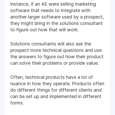
instance, if an AE were selling marketing
software that needs to integrate with
another larger software used by a prospect,
they might bring in the solutions consultant
to figure out how that will work.
Solutions consultants will also ask the
prospect more technical questions and use
the answers to figure out how their product
can solve their problems or provide value.
Often, technical products have a lot of
nuance in how they operate. Products often
do different things for different clients and
can be set up and implemented in different
forms.