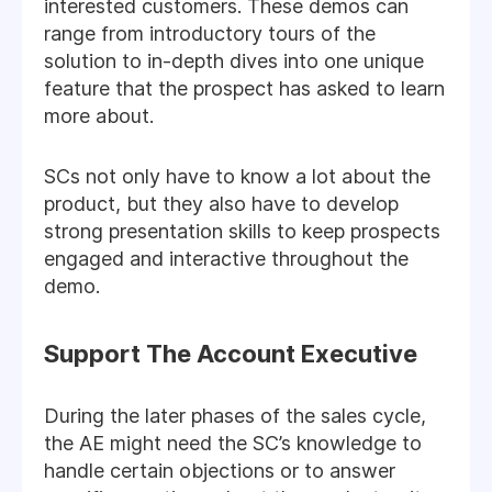
interested customers. These demos can
range from introductory tours of the
solution to in-depth dives into one unique
feature that the prospect has asked to learn
more about.
SCs not only have to know a lot about the
product, but they also have to develop
strong presentation skills to keep prospects
engaged and interactive throughout the
demo.
Support The Account Executive
During the later phases of the sales cycle,
the AE might need the SC’s knowledge to
handle certain objections or to answer