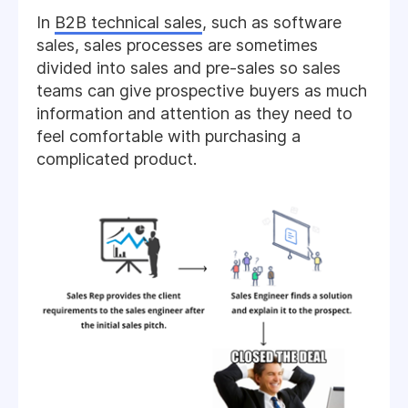
In
B2B technical sales
, such as software
sales, sales processes are sometimes
divided into sales and pre-sales so sales
teams can give prospective buyers as much
information and attention as they need to
feel comfortable with purchasing a
complicated product.