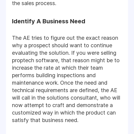
the sales process.
Identify A Business Need
The AE tries to figure out the exact reason
why a prospect should want to continue
evaluating the solution. If you were selling
proptech software, that reason might be to
increase the rate at which their team
performs building inspections and
maintenance work. Once the need and
technical requirements are defined, the AE
will call in the solutions consultant, who will
now attempt to craft and demonstrate a
customized way in which the product can
satisfy that business need.