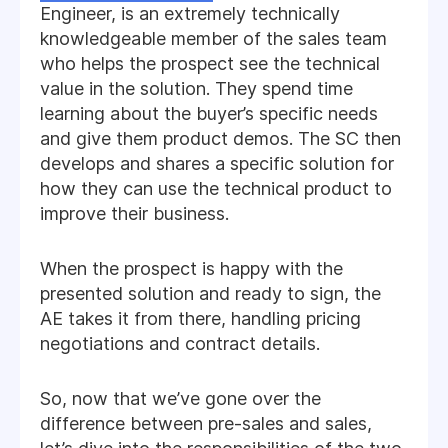
Engineer, is an extremely technically
knowledgeable member of the sales team
who helps the prospect see the technical
value in the solution. They spend time
learning about the buyer’s specific needs
and give them product demos. The SC then
develops and shares a specific solution for
how they can use the technical product to
improve their business.
When the prospect is happy with the
presented solution and ready to sign, the
AE takes it from there, handling pricing
negotiations and contract details.
So, now that we’ve gone over the
difference between pre-sales and sales,