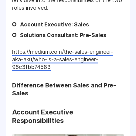
let’s dive into the responsibilities of the two
roles involved:
Account Executive: Sales
Solutions Consultant: Pre-Sales
https://medium.com/the-sales-engineer-
aka-aku/who-is-a-sales-engineer-
96c3fbb74583
Difference Between Sales and Pre-
Sales
Account Executive
Responsibilities