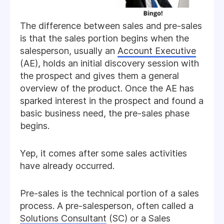
The difference between sales and pre-sales
is that the sales portion begins when the
salesperson, usually an
Account Executive
(AE), holds an initial discovery session with
the prospect and gives them a general
overview of the product. Once the AE has
sparked interest in the prospect and found a
basic business need, the pre-sales phase
begins.
Yep, it comes after some sales activities
have already occurred.
Pre-sales is the technical portion of a sales
process. A pre-salesperson, often called a
Solutions Consultant
(SC) or a Sales