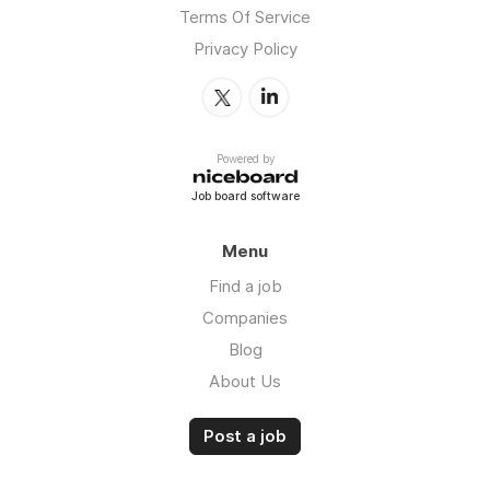
Terms Of Service
Privacy Policy
Powered by
Job board software
Menu
Find a job
Companies
Blog
About Us
Post a job