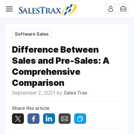
Software Sales
Difference Between
Sales and Pre-Sales: A
Comprehensive
Comparison
September 2, 2021 by
Sales Trax
Share this article