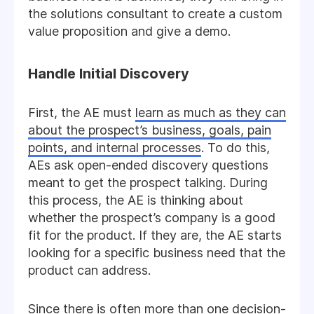
the solutions consultant to create a custom
value proposition and give a demo.
Handle Initial Discovery
First, the AE must
learn as much as they can
about the prospect’s business, goals, pain
points, and internal processes
. To do this,
AEs ask open-ended discovery questions
meant to get the prospect talking. During
this process, the AE is thinking about
whether the prospect’s company is a good
fit for the product. If they are, the AE starts
looking for a specific business need that the
product can address.
Since there is often more than one decision-