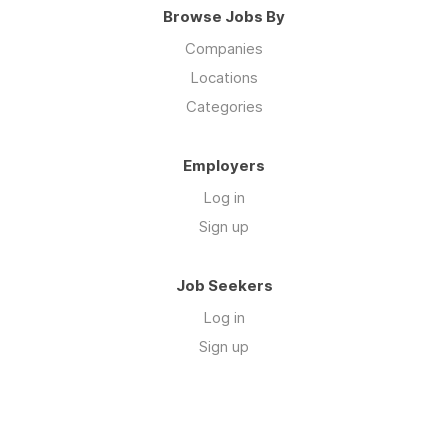
Browse Jobs By
Companies
Locations
Categories
Employers
Log in
Sign up
Job Seekers
Log in
Sign up