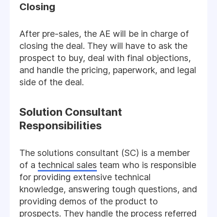
Closing
After pre-sales, the AE will be in charge of
closing the deal. They will have to ask the
prospect to buy, deal with final objections,
and handle the pricing, paperwork, and legal
side of the deal.
Solution Consultant
Responsibilities
The solutions consultant (SC) is a member
of a
technical sales
team who is responsible
for providing extensive technical
knowledge, answering tough questions, and
providing demos of the product to
prospects. They handle the process referred