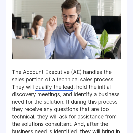
The Account Executive (AE) handles the
sales portion of a technical sales process.
They will
qualify the lead
, hold the initial
discovery meetings, and identify a business
need for the solution. If during this process
they receive any questions that are too
technical, they will ask for assistance from
the solutions consultant. And, after the
business need is identified, they will bring in