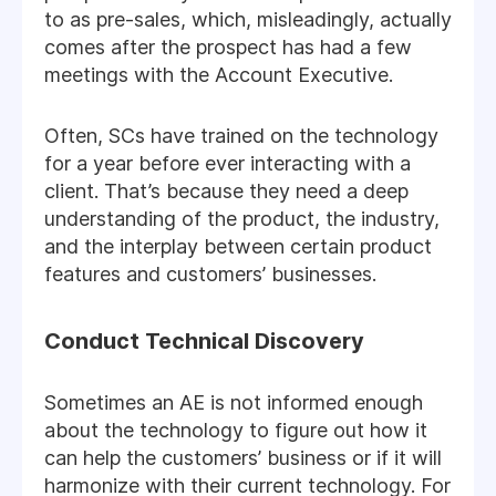
to as pre-sales, which, misleadingly, actually
comes after the prospect has had a few
meetings with the Account Executive.
Often, SCs have trained on the technology
for a year before ever interacting with a
client. That’s because they need a deep
understanding of the product, the industry,
and the interplay between certain product
features and customers’ businesses.
Conduct Technical Discovery
Sometimes an AE is not informed enough
about the technology to figure out how it
can help the customers’ business or if it will
harmonize with their current technology. For