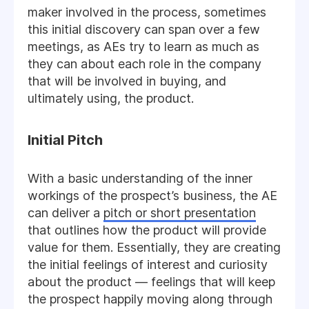
maker involved in the process, sometimes
this initial discovery can span over a few
meetings, as AEs try to learn as much as
they can about each role in the company
that will be involved in buying, and
ultimately using, the product.
Initial Pitch
With a basic understanding of the inner
workings of the prospect’s business, the AE
can deliver a
pitch or short presentation
that outlines how the product will provide
value for them. Essentially, they are creating
the initial feelings of interest and curiosity
about the product — feelings that will keep
the prospect happily moving along through