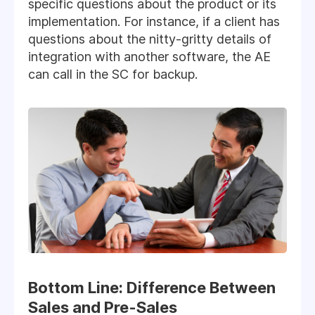
specific questions about the product or its
implementation. For instance, if a client has
questions about the nitty-gritty details of
integration with another software, the AE
can call in the SC for backup.
Bottom Line: Difference Between
Sales and Pre-Sales