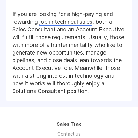
If you are looking for a high-paying and
rewarding
job in technical sales
, both a
Sales Consultant and an Account Executive
will fulfill those requirements. Usually, those
with more of a hunter mentality who like to
generate new opportunities, manage
pipelines, and close deals lean towards the
Account Executive role. Meanwhile, those
with a strong interest in technology and
how it works will thoroughly enjoy a
Solutions Consultant position.
Sales Trax
Contact us