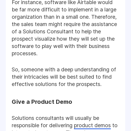
For instance, software like Airtable would
be far more difficult to implement in a large
organization than in a small one. Therefore,
the sales team might require the assistance
of a Solutions Consultant to help the
prospect visualize how they will set up the
software to play well with their business
processes.
So, someone with a deep understanding of
their intricacies will be best suited to find
effective solutions for the prospects.
Give a Product Demo
Solutions consultants will usually be
responsible for delivering
product demos
to