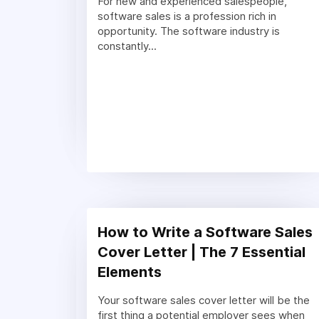
For new and experienced salespeople,
software sales is a profession rich in
opportunity. The software industry is
constantly...
How to Write a Software Sales
Cover Letter | The 7 Essential
Elements
Your software sales cover letter will be the
first thing a potential employer sees when