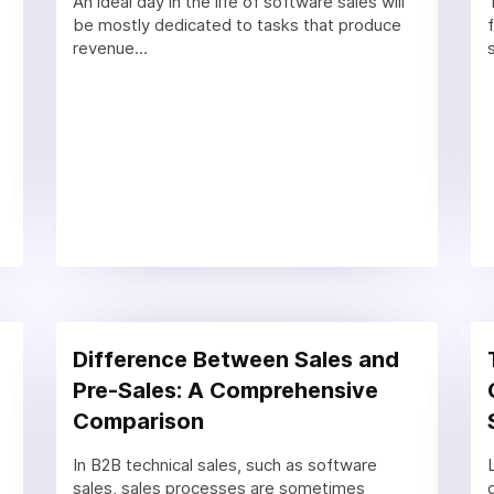
An ideal day in the life of software sales will
be mostly dedicated to tasks that produce
revenue...
Difference Between Sales and
Pre-Sales: A Comprehensive
Comparison
In B2B technical sales, such as software
sales, sales processes are sometimes