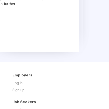
no further.
Employers
Log in
Sign up
Job Seekers