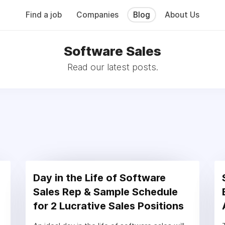
Find a job
Companies
Blog
About Us
Software Sales
Read our latest posts.
Day in the Life of Software
Sales Rep & Sample Schedule
for 2 Lucrative Sales Positions