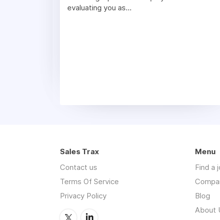
evaluating you as...
Sales Trax
Menu
Contact us
Find a 
Terms Of Service
Compa
Privacy Policy
Blog
About 