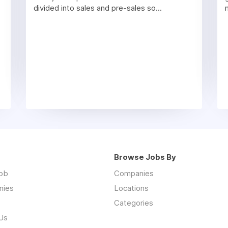
divided into sales and pre-sales so...
Browse Jobs By
job
Companies
nies
Locations
Categories
Us