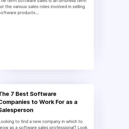
The term software sales is an umbrella term
for the various sales roles involved in selling
software products...
The 7 Best Software
Companies to Work For as a
Salesperson
Looking to find a new company in which to
grow as a software sales professional? Look