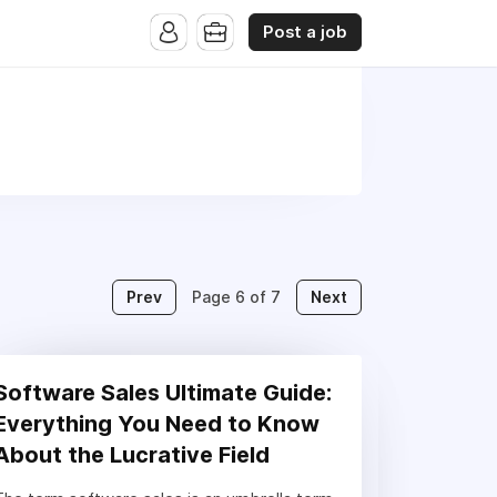
Post a job
Prev
Next
Page 6 of 7
Software Sales Ultimate Guide:
Everything You Need to Know
About the Lucrative Field