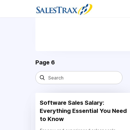
Page 6
Software Sales Salary:
Everything Essential You Need
to Know