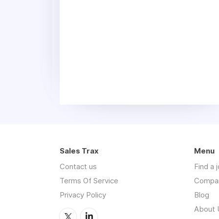
Sales Trax
Menu
Contact us
Find a 
Terms Of Service
Compa
Privacy Policy
Blog
About 