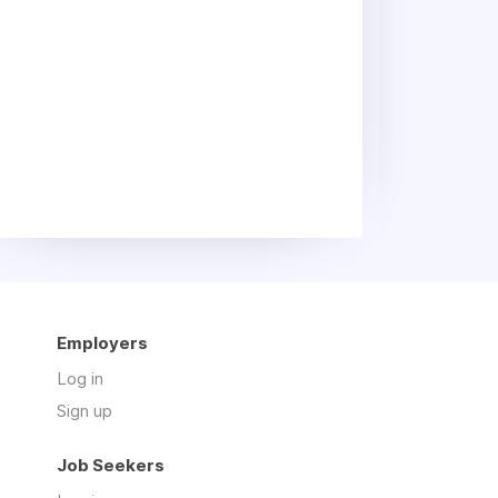
Employers
Log in
Sign up
Job Seekers