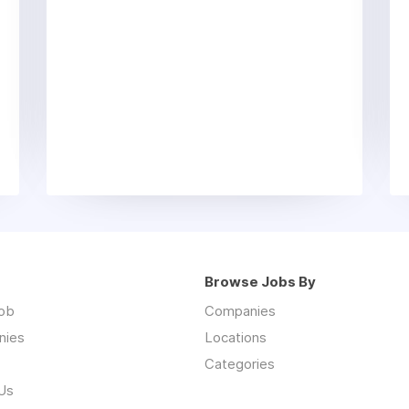
Browse Jobs By
job
Companies
nies
Locations
Categories
Us