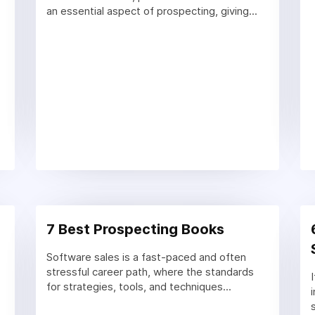
an essential aspect of prospecting, giving...
7 Best Prospecting Books
Software sales is a fast-paced and often
stressful career path, where the standards
for strategies, tools, and techniques...