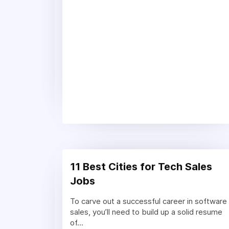
11 Best Cities for Tech Sales
Jobs
To carve out a successful career in software
sales, you’ll need to build up a solid resume
of...