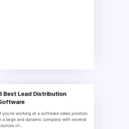
6 Best Lead Distribution
Software
If you’re working at a software sales position
in a large and dynamic company with several
sources of...