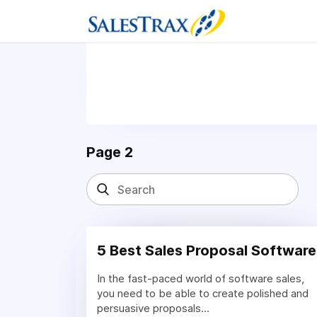
Page 2
5 Best Sales Proposal Software
In the fast-paced world of software sales,
you need to be able to create polished and
persuasive proposals...