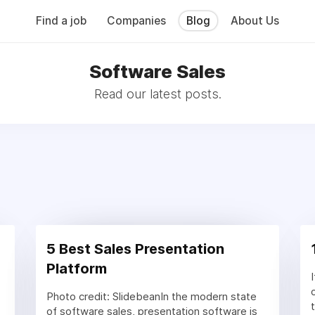
Find a job
Companies
Blog
About Us
Software Sales
Read our latest posts.
5 Best Sales Presentation
Platform
Photo credit: SlidebeanIn the modern state
of software sales, presentation software is