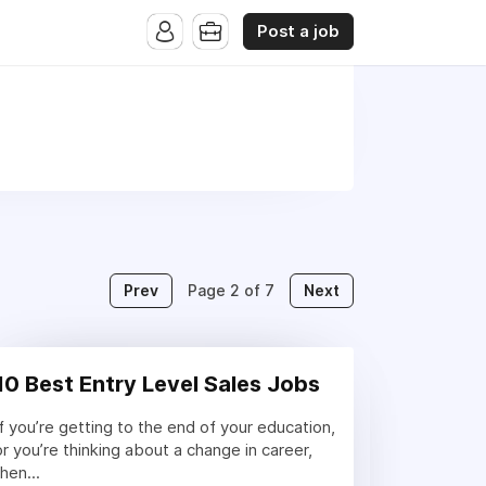
Post a job
Prev
Next
Page 2 of 7
10 Best Entry Level Sales Jobs
If you’re getting to the end of your education,
or you’re thinking about a change in career,
then...